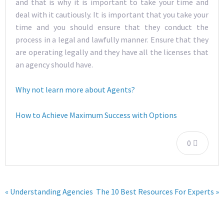
and that is why it is important to take your time and
deal with it cautiously. It is important that you take your
time and you should ensure that they conduct the
process in a legal and lawfully manner. Ensure that they
are operating legally and they have all the licenses that
an agency should have.
Why not learn more about Agents?
How to Achieve Maximum Success with Options
0
« Understanding Agencies
The 10 Best Resources For Experts »