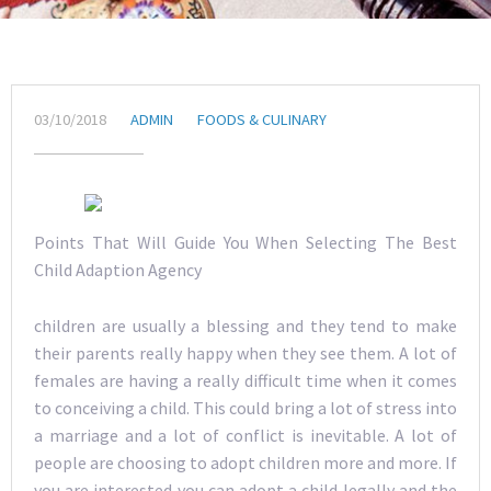
03/10/2018
ADMIN
FOODS & CULINARY
Points That Will Guide You When Selecting The Best
Child Adaption Agency
children are usually a blessing and they tend to make
their parents really happy when they see them. A lot of
females are having a really difficult time when it comes
to conceiving a child. This could bring a lot of stress into
a marriage and a lot of conflict is inevitable. A lot of
people are choosing to adopt children more and more. If
you are interested you can adopt a child legally and the