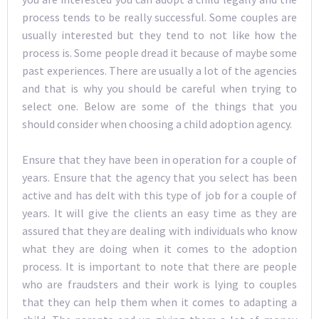
process tends to be really successful. Some couples are
usually interested but they tend to not like how the
process is. Some people dread it because of maybe some
past experiences. There are usually a lot of the agencies
and that is why you should be careful when trying to
select one. Below are some of the things that you
should consider when choosing a child adoption agency.
Ensure that they have been in operation for a couple of
years. Ensure that the agency that you select has been
active and has delt with this type of job for a couple of
years. It will give the clients an easy time as they are
assured that they are dealing with individuals who know
what they are doing when it comes to the adoption
process. It is important to note that there are people
who are fraudsters and their work is lying to couples
that they can help them when it comes to adapting a