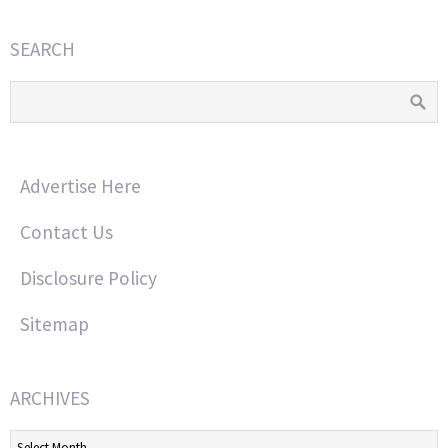
SEARCH
Advertise Here
Contact Us
Disclosure Policy
Sitemap
ARCHIVES
Archives