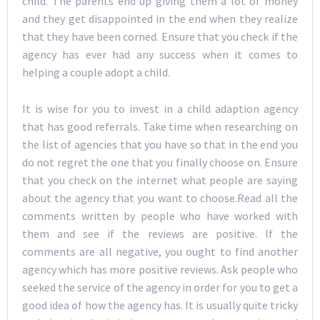
child. The parents end up giving them a lot of money
and they get disappointed in the end when they realize
that they have been corned. Ensure that you check if the
agency has ever had any success when it comes to
helping a couple adopt a child.
It is wise for you to invest in a child adaption agency
that has good referrals. Take time when researching on
the list of agencies that you have so that in the end you
do not regret the one that you finally choose on. Ensure
that you check on the internet what people are saying
about the agency that you want to choose.Read all the
comments written by people who have worked with
them and see if the reviews are positive. If the
comments are all negative, you ought to find another
agency which has more positive reviews. Ask people who
seeked the service of the agency in order for you to get a
good idea of how the agency has. It is usually quite tricky