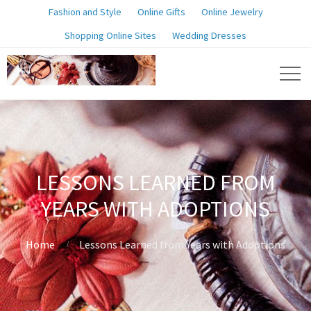
Fashion and Style
Online Gifts
Online Jewelry
Shopping Online Sites
Wedding Dresses
LESSONS LEARNED FROM
YEARS WITH ADOPTIONS
Home
Lessons Learned from Years with Adoptions