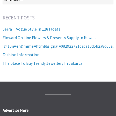
RECENT POSTS
Serra・Vogue Style In 128 Floats
Floward On-line Flowers & Presents Supply In Kuwait
‘&l10n=en&mime=html&signal=082922721daca10d5b2a8d60a2
Fashion Information
The place To Buy Trendy Jewellery In Jakarta
Advertise Here