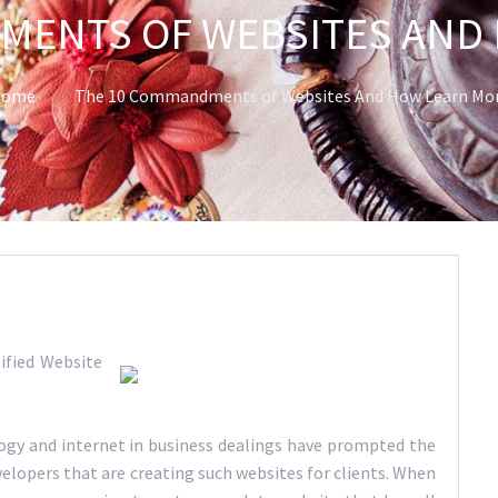
MENTS OF WEBSITES AND
ome
The 10 Commandments of Websites And How Learn Mo
ified Website
logy and internet in business dealings have prompted the
elopers that are creating such websites for clients. When