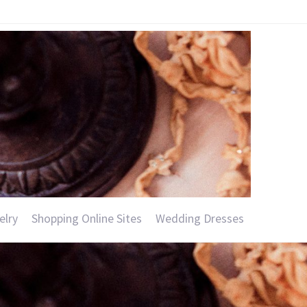
elry
Shopping Online Sites
Wedding Dresses