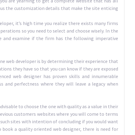
you are yearning to get a complete website that has all
lus the customization details that make the site enticing
loper, it’s high time you realize there exists many firms
erations so you need to select and choose wisely. In the
e and examine if the firm has the following imperative
ne web developer is by determining their experience that
tions they have so that you can know if they are exposed
enced web designer has proven skills and innumerable
ess and perfectness where they will leave a legacy when
advisable to choose the one with quality as a value in their
revious customers websites where you will come to terms
such sites with intention of concluding if you would want
 book a quality oriented web designer, there is need for