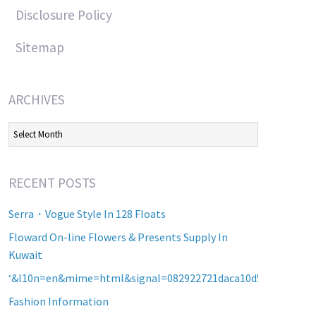
Disclosure Policy
Sitemap
ARCHIVES
Archives
RECENT POSTS
Serra・Vogue Style In 128 Floats
Floward On-line Flowers & Presents Supply In
Kuwait
‘&l10n=en&mime=html&signal=082922721daca10d5b2a8d60a2
Fashion Information