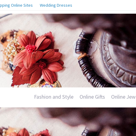
pping Online Sites
Wedding Dresses
Fashion and Style
Online Gifts
Online Jew