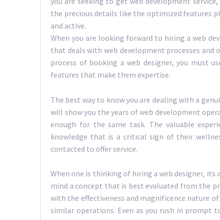
you are seeking to get web development service, 
the precious details like the optimized features p
and active.
When you are looking forward to hiring a web deve
that deals with web development processes and op
process of booking a web designer, you must us
features that make them expertise.
The best way to know you are dealing with a genui
will show you the years of web development opera
enough for the same task. The valuable experi
knowledge that is a critical sign of their welln
contacted to offer service.
When one is thinking of hiring a web designer, its 
mind a concept that is best evaluated from the p
with the effectiveness and magnificence nature of 
similar operations. Even as you rush in prompt to