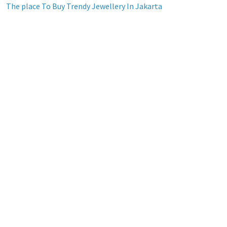
The place To Buy Trendy Jewellery In Jakarta