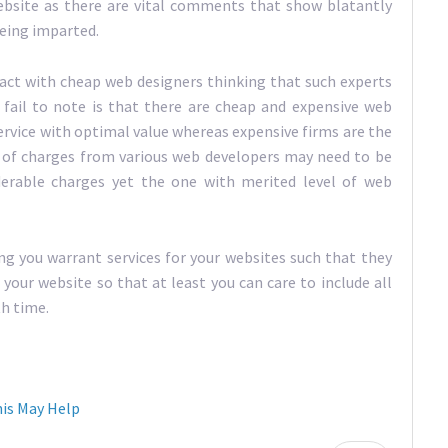
ebsite as there are vital comments that show blatantly
eing imparted.
ract with cheap web designers thinking that such experts
y fail to note is that there are cheap and expensive web
rvice with optimal value whereas expensive firms are the
 of charges from various web developers may need to be
derable charges yet the one with merited level of web
ng you warrant services for your websites such that they
your website so that at least you can care to include all
h time.
is May Help