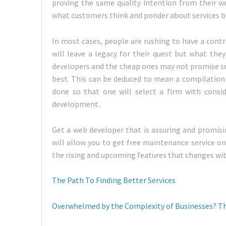
proving the same quality intention from their w
what customers think and ponder about services b
In most cases, people are rushing to have a cont
will leave a legacy for their quest but what the
developers and the cheap ones may not promise se
best. This can be deduced to mean a compilation
done so that one will select a firm with consi
development.
Get a web developer that is assuring and promisi
will allow you to get free maintenance service on 
the rising and upcoming features that changes wit
The Path To Finding Better Services
Overwhelmed by the Complexity of Businesses? Th