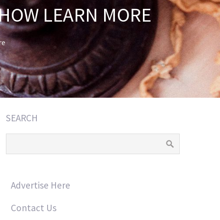
 HOW LEARN MORE
re
SEARCH
Advertise Here
Contact Us