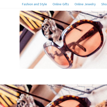
Fashion and Style
Online Gifts
Online Jewelry
Sho