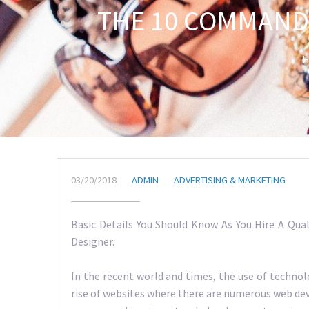
THE 10 COMMAND
H
03/20/2018
ADMIN
ADVERTISING & MARKETING
Basic Details You Should Know As You Hire A Qual
Designer.
In the recent world and times, the use of techno
rise of websites where there are numerous web dev