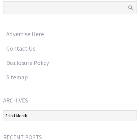
Advertise Here
Contact Us
Disclosure Policy
Sitemap
ARCHIVES
Archives
RECENT POSTS