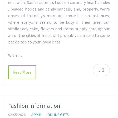
deal with, Saint Laurent’s Lou Lou coronary heart shades
, beaded hoops and candy sandals, and, properly, we’re
obsessed. In today’s more and more hasten instances,
where everyone seems to be busy in their lives, our
similar day cake, flowers and items supply throughout
all of the cities of India, will probably be a step to come
back close to your loved ones.
With …
0
Read More
Fashion Information
02/05/2026
ADMIN
ONLINE GIFTS