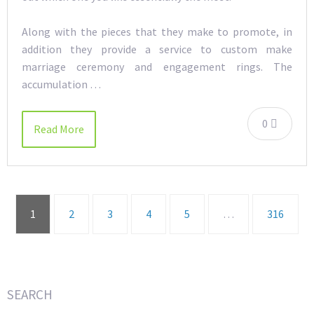
Along with the pieces that they make to promote, in
addition they provide a service to custom make
marriage ceremony and engagement rings. The
accumulation …
0
Read More
1
2
3
4
5
…
316
SEARCH