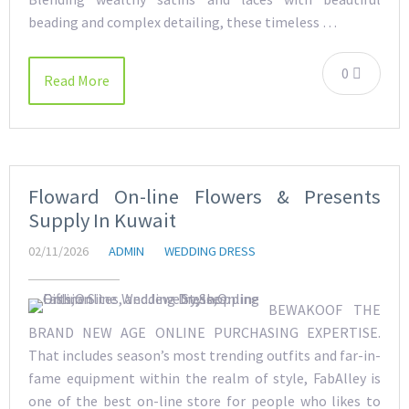
beading and complex detailing, these timeless …
0
Read More
Floward On-line Flowers & Presents
Supply In Kuwait
02/11/2026
ADMIN
WEDDING DRESS
BEWAKOOF THE
BRAND NEW AGE ONLINE PURCHASING EXPERTISE.
That includes season’s most trending outfits and far-in-
fame equipment within the realm of style, FabAlley is
one of the best on-line store for people who likes to