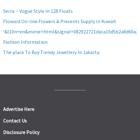
Serra・Vogue Style In 128 Floats
Floward On-line Flowers & Presents Supply In Kuwait
‘&l10n=en&mime=html&signal=082922721daca10d5b2a8d60a2
Fashion Information
The place To Buy Trendy Jewellery In Jakarta
Advertise Here
Contact Us
Disclosure Policy