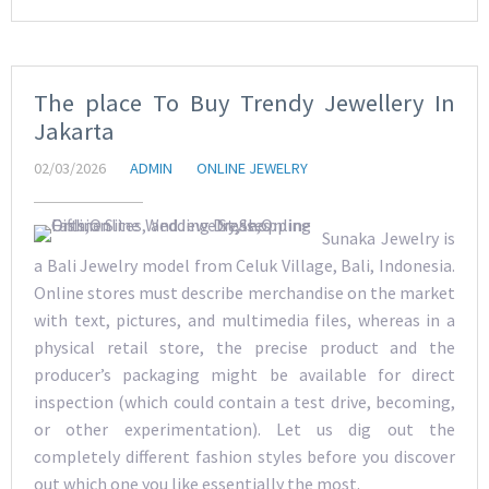
The place To Buy Trendy Jewellery In
Jakarta
02/03/2026
ADMIN
ONLINE JEWELRY
Sunaka Jewelry is
a Bali Jewelry model from Celuk Village, Bali, Indonesia.
Online stores must describe merchandise on the market
with text, pictures, and multimedia files, whereas in a
physical retail store, the precise product and the
producer’s packaging might be available for direct
inspection (which could contain a test drive, becoming,
or other experimentation). Let us dig out the
completely different fashion styles before you discover
out which one you like essentially the most.