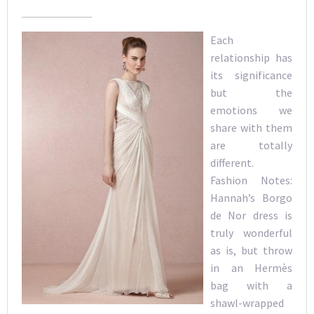
Each
relationship has
its significance
but the
emotions we
share with them
are totally
different.
Fashion Notes:
Hannah’s Borgo
de Nor dress is
truly wonderful
as is, but throw
in an Hermès
bag with a
shawl-wrapped