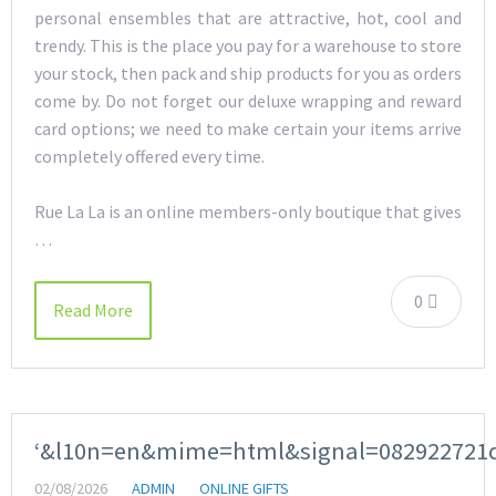
personal ensembles that are attractive, hot, cool and
trendy. This is the place you pay for a warehouse to store
your stock, then pack and ship products for you as orders
come by. Do not forget our deluxe wrapping and reward
card options; we need to make certain your items arrive
completely offered every time.
Rue La La is an online members-only boutique that gives
…
0
Read More
‘&l10n=en&mime=html&signal=082922721
02/08/2026
ADMIN
ONLINE GIFTS