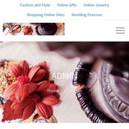
Fashion and Style
Online Gifts
Online Jewelry
Shopping Online Sites
Wedding Dresses
ADMIN
Home
admin