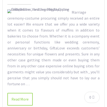
Marriage
ceremony-costume procuring simply received an entire
lot easier! We ensure that we offer you a wide variety
when it comes to flavours of muffins in addition to
bakeries to choose from. Whether it is a company event
or personal functions like wedding ceremony,
anniversary or birthday, GiftaLove exceeds customers’
necessities for unique flowers and presents. Sure in any
other case getting them made or even buying them
from in any other case expensive online buying sites for
garments might value you considerably but with , you’ll
perceive that you simply should not have to lay our a
fortune on …
0
Read More