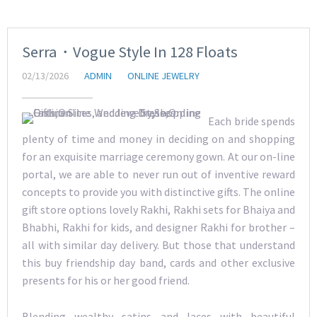
Serra・Vogue Style In 128 Floats
02/13/2026
ADMIN
ONLINE JEWELRY
Each bride spends
plenty of time and money in deciding on and shopping
for an exquisite marriage ceremony gown. At our on-line
portal, we are able to never run out of inventive reward
concepts to provide you with distinctive gifts. The online
gift store options lovely Rakhi, Rakhi sets for Bhaiya and
Bhabhi, Rakhi for kids, and designer Rakhi for brother –
all with similar day delivery. But those that understand
this buy friendship day band, cards and other exclusive
presents for his or her good friend.
Blending wealthy satins and laces with beautiful