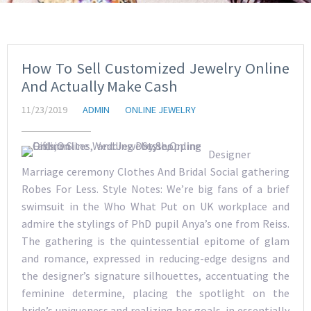
How To Sell Customized Jewelry Online
And Actually Make Cash
11/23/2019
ADMIN
ONLINE JEWELRY
Designer
Marriage ceremony Clothes And Bridal Social gathering
Robes For Less. Style Notes: We’re big fans of a brief
swimsuit in the Who What Put on UK workplace and
admire the stylings of PhD pupil Anya’s one from Reiss.
The gathering is the quintessential epitome of glam
and romance, expressed in reducing-edge designs and
the designer’s signature silhouettes, accentuating the
feminine determine, placing the spotlight on the
bride’s uniqueness and realizing her goals, in essentially