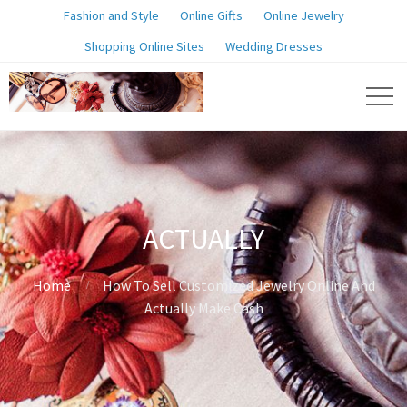
Fashion and Style
Online Gifts
Online Jewelry
Shopping Online Sites
Wedding Dresses
ACTUALLY
Home
How To Sell Customized Jewelry Online And
Actually Make Cash