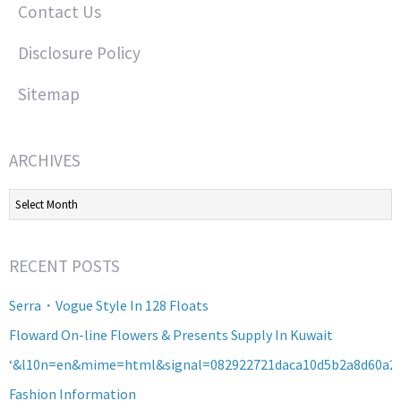
Contact Us
Disclosure Policy
Sitemap
ARCHIVES
Archives
RECENT POSTS
Serra・Vogue Style In 128 Floats
Floward On-line Flowers & Presents Supply In Kuwait
‘&l10n=en&mime=html&signal=082922721daca10d5b2a8d60a2
Fashion Information