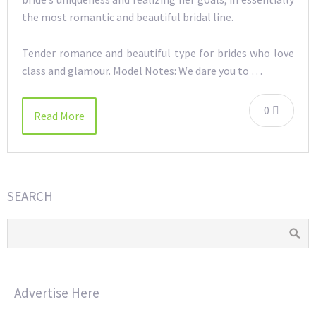
the most romantic and beautiful bridal line.
Tender romance and beautiful type for brides who love
class and glamour. Model Notes: We dare you to …
0
Read More
SEARCH
Advertise Here