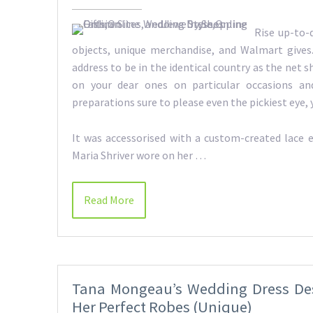
Rise up-to-
objects, unique merchandise, and Walmart gives.
address to be in the identical country as the net s
on your dear ones on particular occasions and
preparations sure to please even the pickiest ey
It was accessorised with a custom-created lace e
Maria Shriver wore on her …
Read More
Tana Mongeau’s Wedding Dress Des
Her Perfect Robes (Unique)