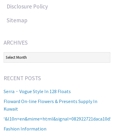
Disclosure Policy
Sitemap
ARCHIVES
Archives
RECENT POSTS
Serra・Vogue Style In 128 Floats
Floward On-line Flowers & Presents Supply In
Kuwait
‘&l10n=en&mime=html&signal=082922721daca10d5b2a8d60a2
Fashion Information