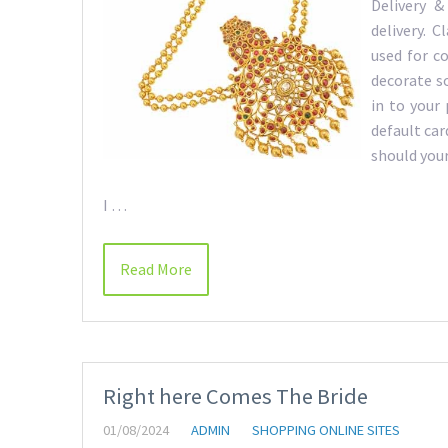
Delivery &
delivery. C
used for c
decorate so
in to your
default car
should your
I …
Read More
Right here Comes The Bride
01/08/2024
ADMIN
SHOPPING ONLINE SITES