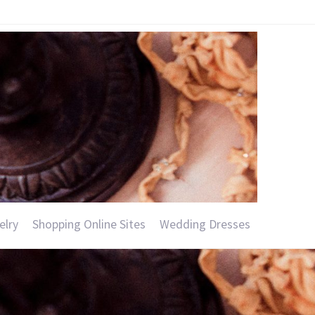
elry
Shopping Online Sites
Wedding Dresses