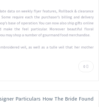
date data on weekly flyer features, Rollback & clearance
 Some require each the purchaser’s billing and delivery
hop’s base of operation. You can now also ship gifts online
 make the feel particular. Moreover beautiful floral
e, you may shop a number of gourmand food merchandise.
mbroidered veil, as well as a tulle veil that her mother
0
igner Particulars How The Bride Found