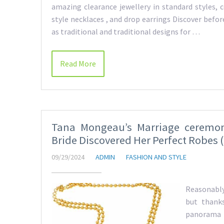
amazing clearance jewellery in standard styles, 
style necklaces , and drop earrings Discover bef
as traditional and traditional designs for …
Read More
Tana Mongeau’s Marriage ceremo
Bride Discovered Her Perfect Robes (
09/29/2024
ADMIN
FASHION AND STYLE
Reasonably
but thanks
panorama i