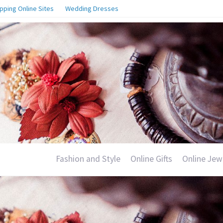
pping Online Sites
Wedding Dresses
Fashion and Style
Online Gifts
Online Jew