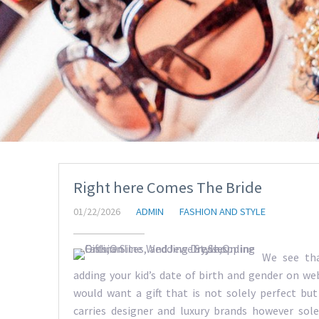
Right here Comes The Bride
01/22/2026
ADMIN
FASHION AND STYLE
We see tha
adding your kid’s date of birth and gender on web
would want a gift that is not solely perfect but 
carries designer and luxury brands however sole