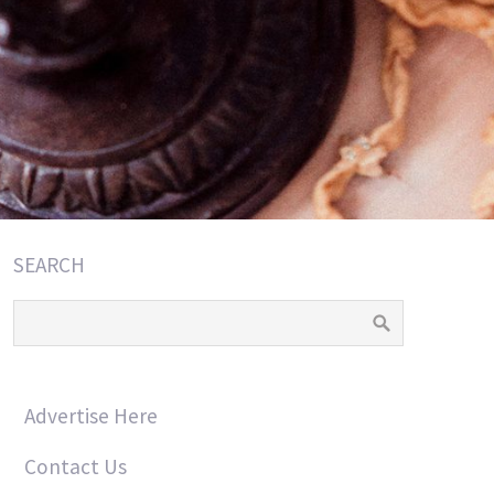
SEARCH
Advertise Here
Contact Us