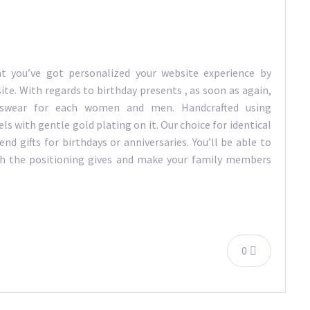
t you’ve got personalized your website experience by
ite. With regards to birthday presents , as soon as again,
tswear for each women and men. Handcrafted using
s with gentle gold plating on it. Our choice for identical
nd gifts for birthdays or anniversaries. You’ll be able to
ch the positioning gives and make your family members
0