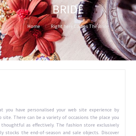
BRIDE
Home
Right here Comes The Bride
t you have personalised your web site experience by
 site. There can be a variety of occasions the place you
thoughtful as effectively. The fashion store exclusively
ly stocks the end-of-season and sale objects. Discover