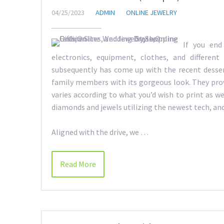
04/25/2023
ADMIN
ONLINE JEWELRY
If you end
electronics, equipment, clothes, and different
subsequently has come up with the recent desser
family members with its gorgeous look. They pro
varies according to what you’d wish to print as w
diamonds and jewels utilizing the newest tech, and 
Aligned with the drive, we …
Read More