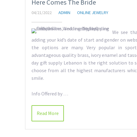
Here Comes The Bride
04/21/2022
ADMIN
ONLINE JEWELRY
We see tha
adding your kid’s date of start and gender on webs
the options are many. Very popular in spor
advantageous quality brass, ivory enamel and tassel
day gift supply Lebanon is the right solution to se
choose from all the highest manufacturers whi
smile.
Info Offered by …
Read More