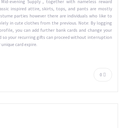
 Mid-evening Supply , together with nameless reward
lassic inspired attire, skirts, tops, and pants are mostly
ostume parties however there are individuals who like to
lely in cute clothes from the previous. Note: By logging
 profile, you can add further bank cards and change your
d so your recurring gifts can proceed without interruption
 unique card expire.
0