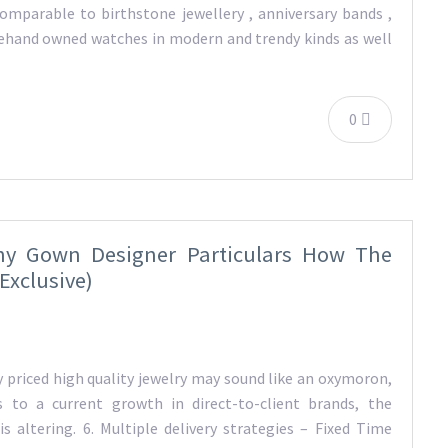
comparable to birthstone jewellery , anniversary bands ,
orehand owned watches in modern and trendy kinds as well
0
ny Gown Designer Particulars How The
Exclusive)
 priced high quality jewelry may sound like an oxymoron,
 to a current growth in direct-to-client brands, the
s altering. 6. Multiple delivery strategies – Fixed Time