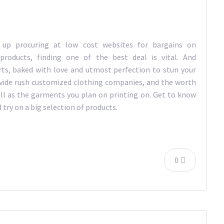
 up procuring at low cost websites for bargains on
 products, finding one of the best deal is vital. And
ts, baked with love and utmost perfection to stun your
vide rush customized clothing companies, and the worth
ell as the garments you plan on printing on. Get to know
try on a big selection of products.
0