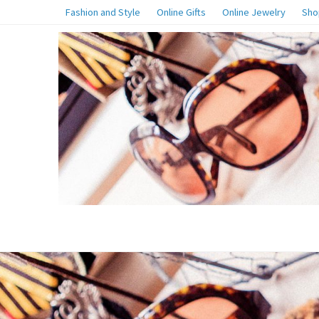
Fashion and Style
Online Gifts
Online Jewelry
Sho