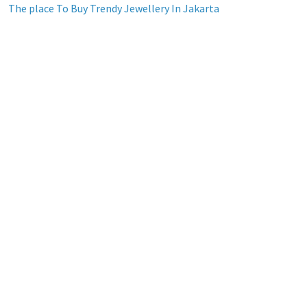
The place To Buy Trendy Jewellery In Jakarta