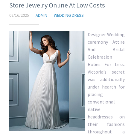
Store Jewelry Online At Low Costs
02/16/2025
ADMIN
WEDDING DRESS
Designer Wedding
ceremony Attire
And Bridal
Celebration
Robes For Less.
Victoria’s secret
was additionally
under hearth for
placing
conventional
native
headdresses on
their fashions
throughout a