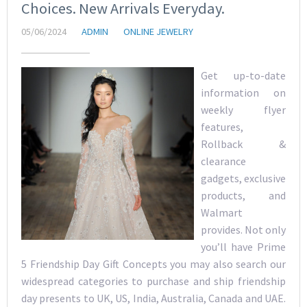
Choices. New Arrivals Everyday.
05/06/2024
ADMIN
ONLINE JEWELRY
Get up-to-date
information on
weekly flyer
features,
Rollback &
clearance
gadgets, exclusive
products, and
Walmart
provides. Not only
you’ll have Prime
5 Friendship Day Gift Concepts you may also search our
widespread categories to purchase and ship friendship
day presents to UK, US, India, Australia, Canada and UAE.