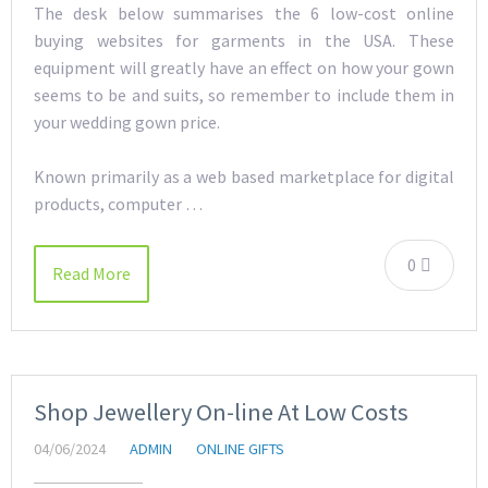
The desk below summarises the 6 low-cost online
buying websites for garments in the USA. These
equipment will greatly have an effect on how your gown
seems to be and suits, so remember to include them in
your wedding gown price.
Known primarily as a web based marketplace for digital
products, computer …
0
Read More
Shop Jewellery On-line At Low Costs
04/06/2024
ADMIN
ONLINE GIFTS