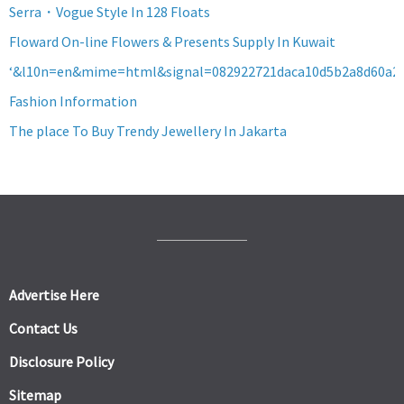
Serra・Vogue Style In 128 Floats
Floward On-line Flowers & Presents Supply In Kuwait
‘&l10n=en&mime=html&signal=082922721daca10d5b2a8d60a2
Fashion Information
The place To Buy Trendy Jewellery In Jakarta
Advertise Here
Contact Us
Disclosure Policy
Sitemap