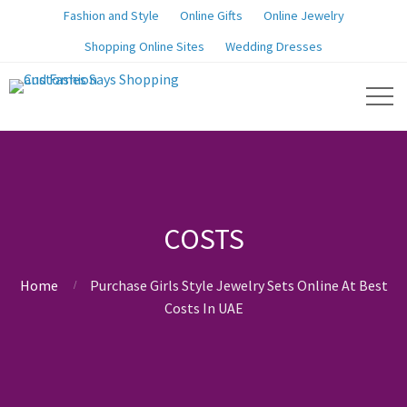
Fashion and Style
Online Gifts
Online Jewelry
Shopping Online Sites
Wedding Dresses
COSTS
Home
Purchase Girls Style Jewelry Sets Online At Best
Costs In UAE