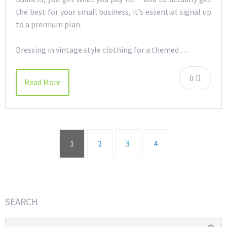
the best for your small business, it’s essential signal up
to a premium plan.
Dressing in vintage style clothing for a themed …
0
Read More
1
2
3
4
SEARCH