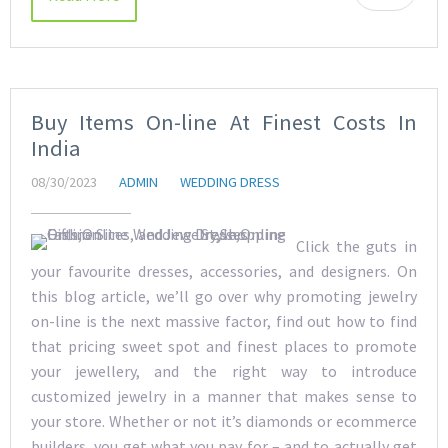
Buy Items On-line At Finest Costs In
India
08/30/2023
ADMIN
WEDDING DRESS
Click the guts in
your favourite dresses, accessories, and designers. On
this blog article, we’ll go over why promoting jewelry
on-line is the next massive factor, find out how to find
that pricing sweet spot and finest places to promote
your jewellery, and the right way to introduce
customized jewelry in a manner that makes sense to
your store. Whether or not it’s diamonds or ecommerce
builders, you get what you pay for – and to actually get