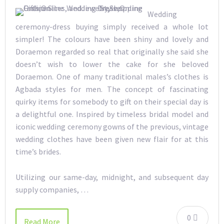
Wedding
ceremony-dress buying simply received a whole lot
simpler! The colours have been shiny and lovely and
Doraemon regarded so real that originally she said she
doesn’t wish to lower the cake for she beloved
Doraemon. One of many traditional males’s clothes is
Agbada styles for men. The concept of fascinating
quirky items for somebody to gift on their special day is
a delightful one. Inspired by timeless bridal model and
iconic wedding ceremony gowns of the previous, vintage
wedding clothes have been given new flair for at this
time’s brides.
Utilizing our same-day, midnight, and subsequent day
supply companies, …
0
Read More