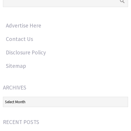
Advertise Here
Contact Us
Disclosure Policy
Sitemap
ARCHIVES
Archives
RECENT POSTS