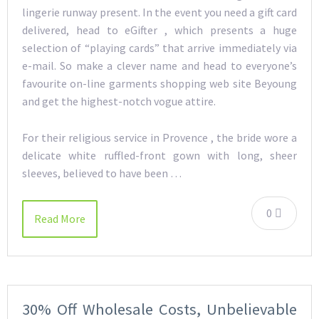
lingerie runway present. In the event you need a gift card
delivered, head to eGifter , which presents a huge
selection of “playing cards” that arrive immediately via
e-mail. So make a clever name and head to everyone’s
favourite on-line garments shopping web site Beyoung
and get the highest-notch vogue attire.
For their religious service in Provence , the bride wore a
delicate white ruffled-front gown with long, sheer
sleeves, believed to have been …
0
Read More
30% Off Wholesale Costs, Unbelievable