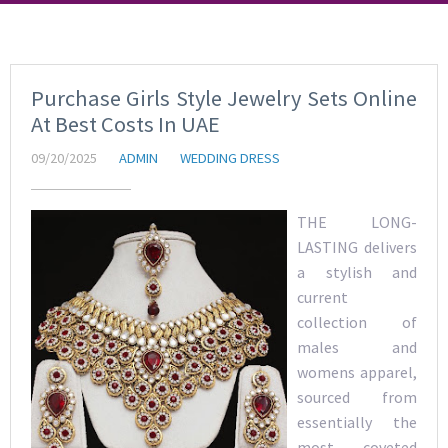
Purchase Girls Style Jewelry Sets Online
At Best Costs In UAE
09/20/2025
ADMIN
WEDDING DRESS
THE LONG-
LASTING delivers
a stylish and
current
collection of
males and
womens apparel,
sourced from
essentially the
most coveted