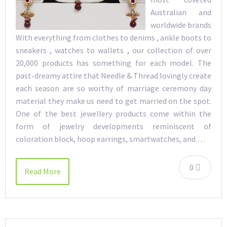
Australian and
worldwide brands
With everything from clothes to denims , ankle boots to
sneakers , watches to wallets , our collection of over
20,000 products has something for each model. The
past-dreamy attire that Needle & Thread lovingly create
each season are so worthy of marriage ceremony day
material they make us need to get married on the spot.
One of the best jewellery products come within the
form of jewelry developments reminiscent of
coloration block, hoop earrings, smartwatches, and …
0
Read More