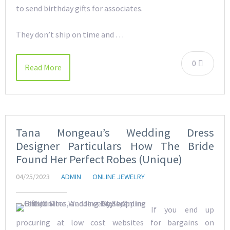
to send birthday gifts for associates.
They don’t ship on time and …
0
Read More
Tana Mongeau’s Wedding Dress
Designer Particulars How The Bride
Found Her Perfect Robes (Unique)
04/25/2023
ADMIN
ONLINE JEWELRY
If you end up
procuring at low cost websites for bargains on