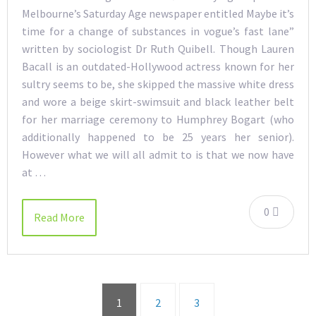
Melbourne’s Saturday Age newspaper entitled Maybe it’s
time for a change of substances in vogue’s fast lane”
written by sociologist Dr Ruth Quibell. Though Lauren
Bacall is an outdated-Hollywood actress known for her
sultry seems to be, she skipped the massive white dress
and wore a beige skirt-swimsuit and black leather belt
for her marriage ceremony to Humphrey Bogart (who
additionally happened to be 25 years her senior).
However what we will all admit to is that we now have
at …
0
Read More
1
2
3