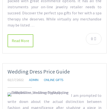
packed with great ecommerce options. It has all the
instruments your on-line jewelry retailer needs to
succeed. Discover the perfect spa gifts for her with a spa
therapy she deserves. While virtually any merchandise
may be listed …
0
Read More
Wedding Dress Price Guide
02/17/2022
ADMIN
ONLINE GIFTS
I am prompted to
write down about the actual distinction between
fashion and magnificence after studying a piece in