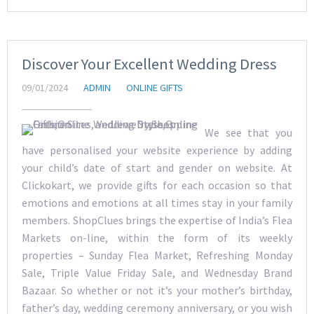
Discover Your Excellent Wedding Dress
09/01/2024
ADMIN
ONLINE GIFTS
We see that you
have personalised your website experience by adding
your child’s date of start and gender on website. At
Clickokart, we provide gifts for each occasion so that
emotions and emotions at all times stay in your family
members. ShopClues brings the expertise of India’s Flea
Markets on-line, within the form of its weekly
properties – Sunday Flea Market, Refreshing Monday
Sale, Triple Value Friday Sale, and Wednesday Brand
Bazaar. So whether or not it’s your mother’s birthday,
father’s day, wedding ceremony anniversary, or you wish