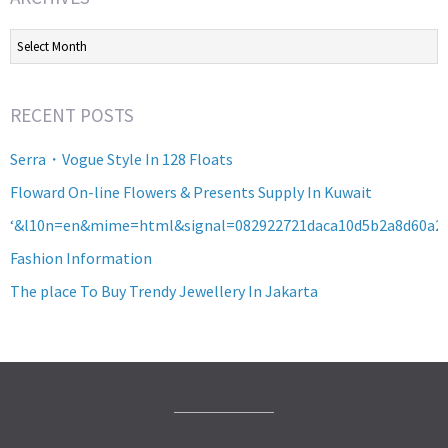
Archives
RECENT POSTS
Serra・Vogue Style In 128 Floats
Floward On-line Flowers & Presents Supply In Kuwait
‘&l10n=en&mime=html&signal=082922721daca10d5b2a8d60a2
Fashion Information
The place To Buy Trendy Jewellery In Jakarta