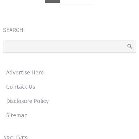
SEARCH
Advertise Here
Contact Us
Disclosure Policy
Sitemap
ARCHIVES