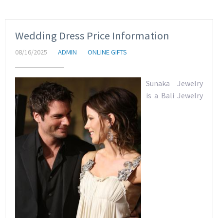
Wedding Dress Price Information
08/16/2025
ADMIN
ONLINE GIFTS
Sunaka Jewelry
is a Bali Jewelry