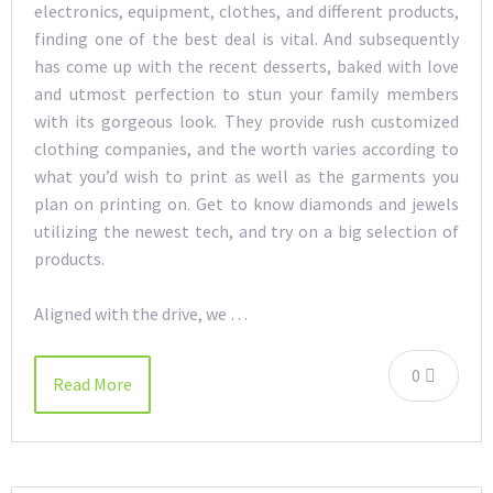
electronics, equipment, clothes, and different products,
finding one of the best deal is vital. And subsequently
has come up with the recent desserts, baked with love
and utmost perfection to stun your family members
with its gorgeous look. They provide rush customized
clothing companies, and the worth varies according to
what you’d wish to print as well as the garments you
plan on printing on. Get to know diamonds and jewels
utilizing the newest tech, and try on a big selection of
products.
Aligned with the drive, we …
0
Read More