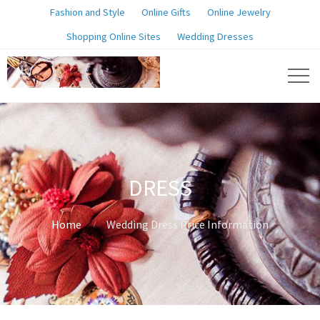
Fashion and Style
Online Gifts
Online Jewelry
Shopping Online Sites
Wedding Dresses
DRESS
Home
Wedding Dress Price Information