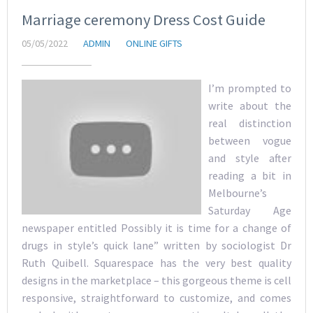
Marriage ceremony Dress Cost Guide
05/05/2022
ADMIN
ONLINE GIFTS
I’m prompted to
write about the
real distinction
between vogue
and style after
reading a bit in
Melbourne’s
Saturday Age
newspaper entitled Possibly it is time for a change of
drugs in style’s quick lane” written by sociologist Dr
Ruth Quibell. Squarespace has the very best quality
designs in the marketplace – this gorgeous theme is cell
responsive, straightforward to customize, and comes