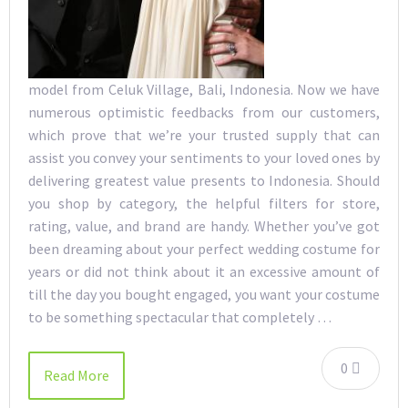
model from Celuk Village, Bali, Indonesia. Now we have
numerous optimistic feedbacks from our customers,
which prove that we’re your trusted supply that can
assist you convey your sentiments to your loved ones by
delivering greatest value presents to Indonesia. Should
you shop by category, the helpful filters for store,
rating, value, and brand are handy. Whether you’ve got
been dreaming about your perfect wedding costume for
years or did not think about it an excessive amount of
till the day you bought engaged, you want your costume
to be something spectacular that completely …
0
Read More