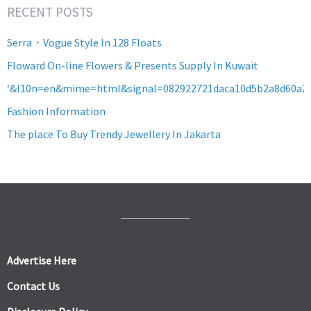
RECENT POSTS
Serra・Vogue Style In 128 Floats
Floward On-line Flowers & Presents Supply In Kuwait
‘&l10n=en&mime=html&signal=082922721daca10d5b2a8d60a2
Fashion Information
The place To Buy Trendy Jewellery In Jakarta
Advertise Here
Contact Us