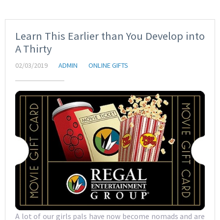
Learn This Earlier than You Develop into
A Thirty
02/03/2019
ADMIN
ONLINE GIFTS
A lot of our girls pals have now become nomads and are