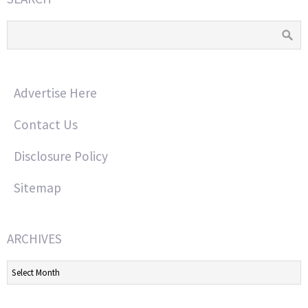
Advertise Here
Contact Us
Disclosure Policy
Sitemap
ARCHIVES
Archives