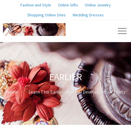
Fashion and Style
Online Gifts
Online Jewelry
Shopping Online Sites
Wedding Dresses
EARLIER
Home
Learn This Earlier than You Develop into A Thirty