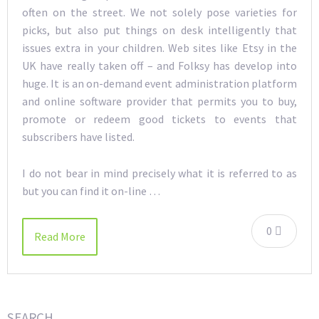
often on the street. We not solely pose varieties for
picks, but also put things on desk intelligently that
issues extra in your children. Web sites like Etsy in the
UK have really taken off – and Folksy has develop into
huge. It is an on-demand event administration platform
and online software provider that permits you to buy,
promote or redeem good tickets to events that
subscribers have listed.
I do not bear in mind precisely what it is referred to as
but you can find it on-line …
0
Read More
SEARCH