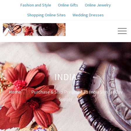
Fashion and Style
Online Gifts
Online Jewelry
Shopping Online Sites
Wedding Dresses
INDIA
Home
Purchase & Ship Presents To India Similar Day
Supply