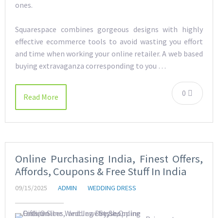
ones.
Squarespace combines gorgeous designs with highly
effective ecommerce tools to avoid wasting you effort
and time when working your online retailer. A web based
buying extravaganza corresponding to you …
0
Read More
Online Purchasing India, Finest Offers,
Affords, Coupons & Free Stuff In India
09/15/2025
ADMIN
WEDDING DRESS