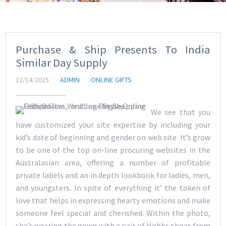
Purchase & Ship Presents To India
Similar Day Supply
12/14/2025
ADMIN
ONLINE GIFTS
We see that you
have customized your site expertise by including your
kid’s date of beginning and gender on web site. It’s grow
to be one of the top on-line procuring websites in the
Australasian area, offering a number of profitable
private labels and an in depth lookbook for ladies, men,
and youngsters. In spite of everything it’ the token of
love that helps in expressing hearty emotions and make
someone feel special and cherished. Within the photo,
she’s wearing the gown with a pair of Hobbs shoes from