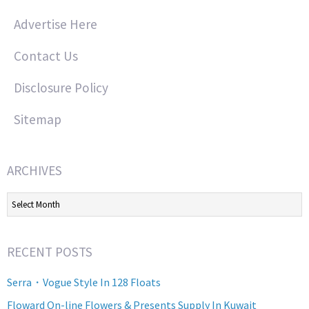
Advertise Here
Contact Us
Disclosure Policy
Sitemap
ARCHIVES
Archives
RECENT POSTS
Serra・Vogue Style In 128 Floats
Floward On-line Flowers & Presents Supply In Kuwait