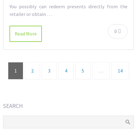
You possibly can redeem presents directly from the
retailer or obtain …
0
Read More
1
2
3
4
5
…
14
SEARCH