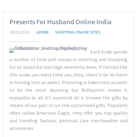
Presents For Husband Online India
09/02/2025
ADMIN
SHOPPING ONLINE SITES
Each bride spends
a number of time and money in selecting and shopping
for an beautiful marriage ceremony dress. If fashion like
this soaks you every time you shop, there’ll be no harm
in turning into an addict. Procuring is taken into account
to be the most daunting but Bulkyseller makes it
enjoyable as all it’s essential do is browse the gifts by
means of our part of on-line customised gifts. Popularly
often called American Eagle, they offer you top quality
and trending fashion, personal care merchandise and
accessories.