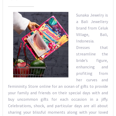
Sunaka Jewelry is
a Bali Jewellery
brand from Celuk
Village, Bali,
Indonesia.
Dresses that
streamline the
bride’s figure,
enhancing and
profiting from
her curves and
femininity. Store online for an ocean of gifts to provide
your family and friends on their special days with and
buy uncommon gifts for each occasion in a jiffy.
Celebrations, shock, and particular days are all about
sharing your blissful moments along with your loved