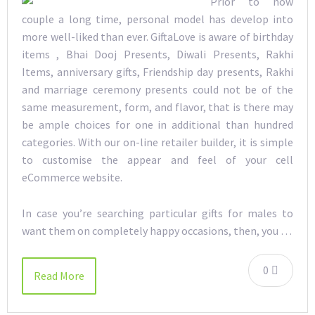
Prior to now
couple a long time, personal model has develop into
more well-liked than ever. GiftaLove is aware of birthday
items , Bhai Dooj Presents, Diwali Presents, Rakhi
Items, anniversary gifts, Friendship day presents, Rakhi
and marriage ceremony presents could not be of the
same measurement, form, and flavor, that is there may
be ample choices for one in additional than hundred
categories. With our on-line retailer builder, it is simple
to customise the appear and feel of your cell
eCommerce website.
In case you’re searching particular gifts for males to
want them on completely happy occasions, then, you …
0
Read More