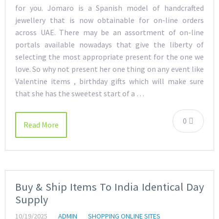
for you. Jomaro is a Spanish model of handcrafted
jewellery that is now obtainable for on-line orders
across UAE. There may be an assortment of on-line
portals available nowadays that give the liberty of
selecting the most appropriate present for the one we
love. So why not present her one thing on any event like
Valentine items , birthday gifts which will make sure
that she has the sweetest start of a …
0
Read More
Buy & Ship Items To India Identical Day
Supply
10/19/2025
ADMIN
SHOPPING ONLINE SITES