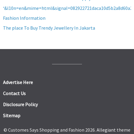
‘&l10n=en&mime=html&signal=082922721daca10d5b2a8d60a2
Fashion Information
The place To Buy Trendy Jewellery In Jakarta
Advertise Here
Contact Us
Disclosure Policy
Sitemap
© Customes Says Shopping and Fashion 2026.
Allegiant
theme