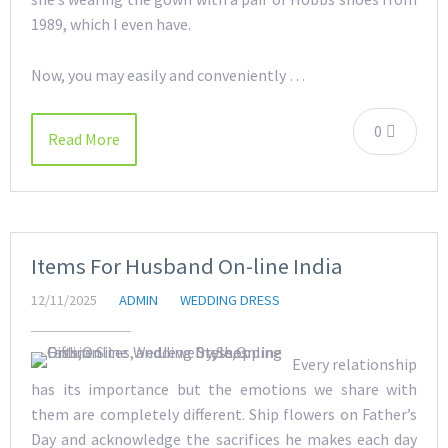
1989, which I even have.
Now, you may easily and conveniently …
0
Read More
Items For Husband On-line India
12/11/2025
ADMIN
WEDDING DRESS
Every relationship
has its importance but the emotions we share with
them are completely different. Ship flowers on Father’s
Day and acknowledge the sacrifices he makes each day