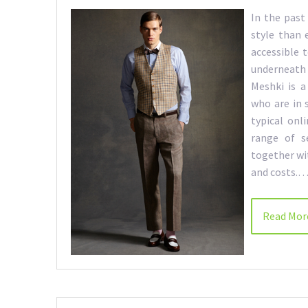
In the past
style than 
accessible 
underneath
Meshki is a
who are in 
typical onl
range of s
together wi
and costs.
Read Mor