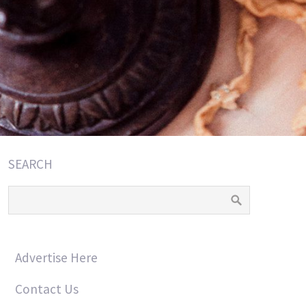
SEARCH
Advertise Here
Contact Us