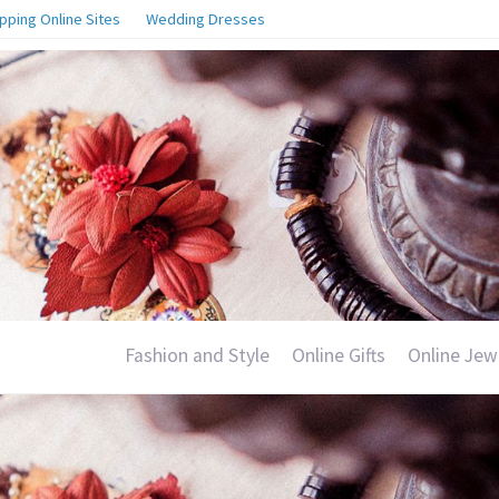
pping Online Sites
Wedding Dresses
Fashion and Style
Online Gifts
Online Jew