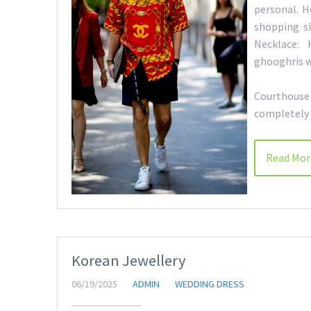
personal. H
shopping si
Necklace: 
ghooghris wi
Courthouse 
completely 
Read Mor
Korean Jewellery
06/19/2025
ADMIN
WEDDING DRESS