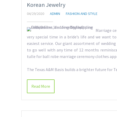
Korean Jewelry
04/29/2020
ADMIN
FASHION AND STYLE
Marriage ce
very special time in a bride’s life and we want t
easiest service. Our giant assortment of wedding
to go well with any time of 12 months reminisc
tulle for ball robe marriage ceremony clothes app
The Texas A&M Basis builds a brighter future for 
Read More