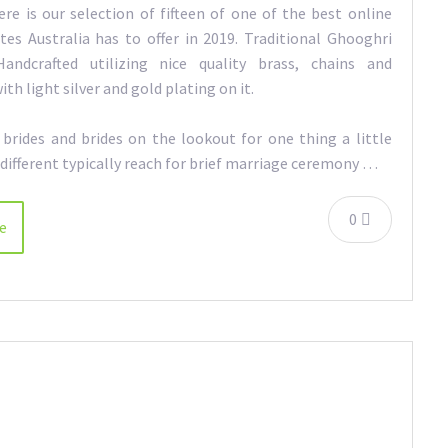
ere is our selection of fifteen of one of the best online
tes Australia has to offer in 2019. Traditional Ghooghri
Handcrafted utilizing nice quality brass, chains and
th light silver and gold plating on it.
brides and brides on the lookout for one thing a little
different typically reach for brief marriage ceremony …
0
e