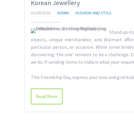
Korean Jewellery
03/08/2020
ADMIN
FASHION AND STYLE
Stand up-to
objects, unique merchandise, and Walmart afford
particular person, or occasion. While some bride
discovering ‘the one’ remains to be a challenge. E
we do. If sending items to India is what your requir
This Friendship Day, express your love and gratitu
Read More