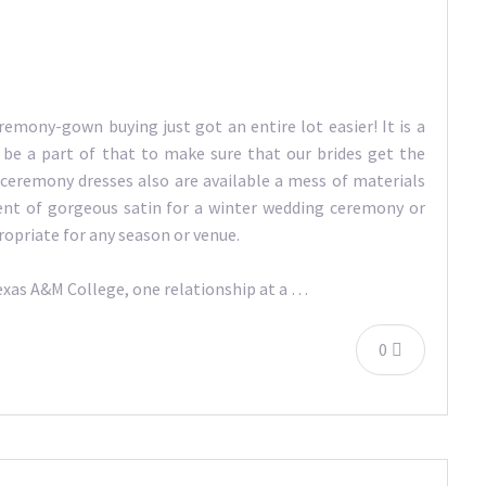
remony-gown buying just got an entire lot easier! It is a
o be a part of that to make sure that our brides get the
 ceremony dresses also are available a mess of materials
ent of gorgeous satin for a winter wedding ceremony or
ropriate for any season or venue.
Texas A&M College, one relationship at a …
0