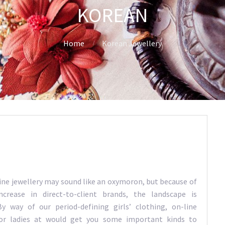
KOREAN
Home
Korean Jewellery
fine jewellery may sound like an oxymoron, but because of
ncrease in direct-to-client brands, the landscape is
y way of our period-defining girls’ clothing, on-line
or ladies at would get you some important kinds to