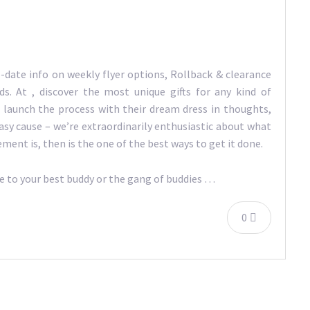
-date info on weekly flyer options, Rollback & clearance
s. At , discover the most unique gifts for any kind of
s launch the process with their dream dress in thoughts,
asy cause – we’re extraordinarily enthusiastic about what
ement is, then is the one of the best ways to get it done.
de to your best buddy or the gang of buddies …
0