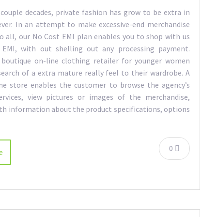
 couple decades, private fashion has grow to be extra in
ever. In an attempt to make excessive-end merchandise
to all, our No Cost EMI plan enables you to shop with us
 EMI, with out shelling out any processing payment.
 boutique on-line clothing retailer for younger women
search of a extra mature really feel to their wardrobe. A
ine store enables the customer to browse the agency’s
ervices, view pictures or images of the merchandise,
th information about the product specifications, options
…
0
e