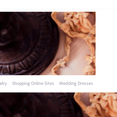
elry
Shopping Online Sites
Wedding Dresses