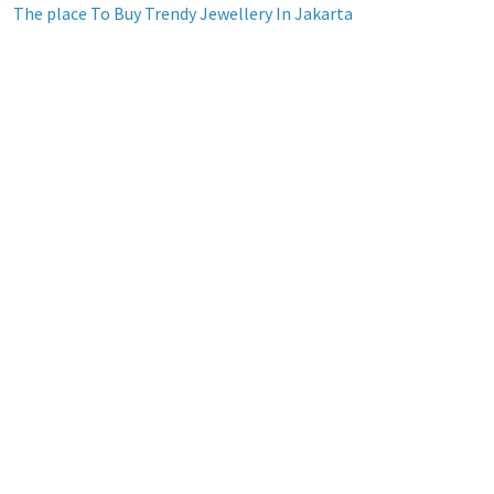
The place To Buy Trendy Jewellery In Jakarta