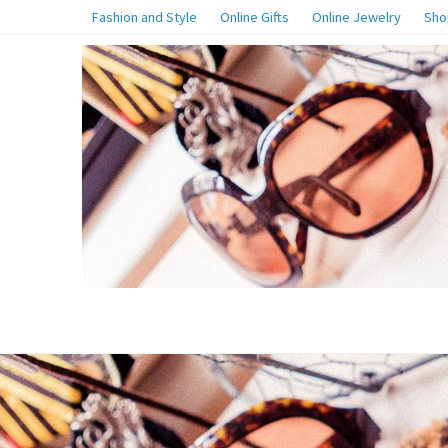
Fashion and Style
Online Gifts
Online Jewelry
Sho