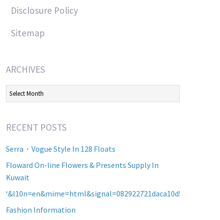
Disclosure Policy
Sitemap
ARCHIVES
Archives
RECENT POSTS
Serra・Vogue Style In 128 Floats
Floward On-line Flowers & Presents Supply In
Kuwait
‘&l10n=en&mime=html&signal=082922721daca10d5b2a8d60a2
Fashion Information