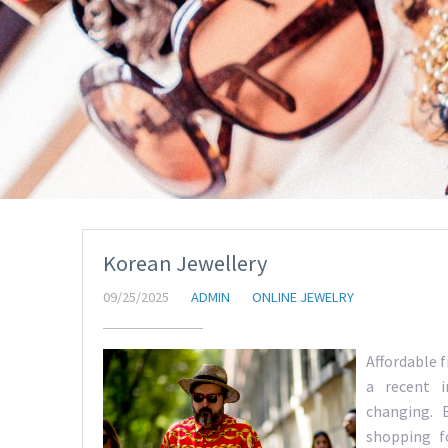
Korean Jewellery
09/25/2025
ADMIN
ONLINE JEWELRY
Affordable 
a recent i
changing. B
shopping f