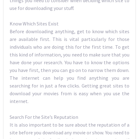
things you need to consider when deciding which site to
use for downloading your stuff.
Know Which Sites Exist
Before downloading anything, get to know which sites
are available first. This is vital particularly for those
individuals who are doing this for the first time. To get
this kind of information, you need to make sure that you
have done your research. You have to know the options
you have first, then you can go on to narrow them down.
The internet can help you find anything you are
searching for in just a few clicks. Getting great sites to
download your movies from is easy when you use the
internet.
Search For the Site’s Reputation
It is also important to be sure about the reputation of a
site before you download any movie or show. You need to