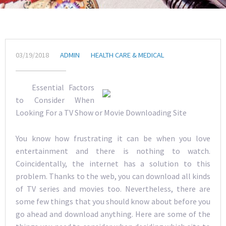
03/19/2018
ADMIN
HEALTH CARE & MEDICAL
Essential Factors
to Consider When
Looking For a TV Show or Movie Downloading Site
You know how frustrating it can be when you love
entertainment and there is nothing to watch.
Coincidentally, the internet has a solution to this
problem. Thanks to the web, you can download all kinds
of TV series and movies too. Nevertheless, there are
some few things that you should know about before you
go ahead and download anything. Here are some of the