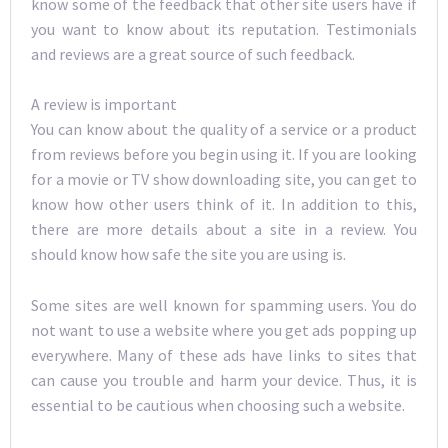
know some of the feedback that other site users have if
you want to know about its reputation. Testimonials
and reviews are a great source of such feedback.
A review is important
You can know about the quality of a service or a product
from reviews before you begin using it. If you are looking
for a movie or TV show downloading site, you can get to
know how other users think of it. In addition to this,
there are more details about a site in a review. You
should know how safe the site you are using is.
Some sites are well known for spamming users. You do
not want to use a website where you get ads popping up
everywhere. Many of these ads have links to sites that
can cause you trouble and harm your device. Thus, it is
essential to be cautious when choosing such a website.