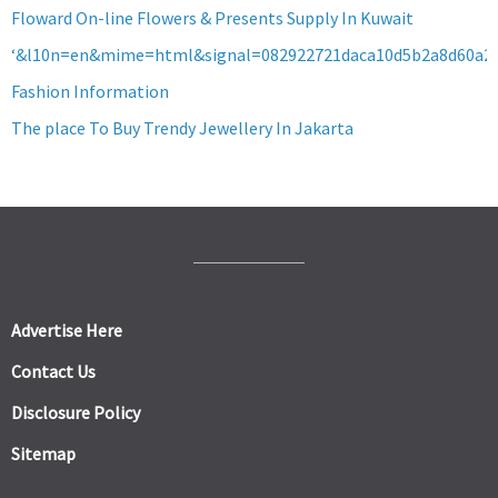
Floward On-line Flowers & Presents Supply In Kuwait
‘&l10n=en&mime=html&signal=082922721daca10d5b2a8d60a2
Fashion Information
The place To Buy Trendy Jewellery In Jakarta
Advertise Here
Contact Us
Disclosure Policy
Sitemap