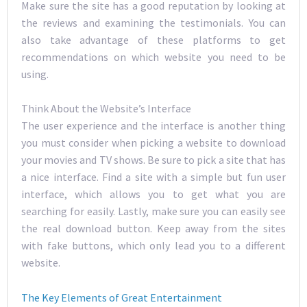
Make sure the site has a good reputation by looking at
the reviews and examining the testimonials. You can
also take advantage of these platforms to get
recommendations on which website you need to be
using.
Think About the Website’s Interface
The user experience and the interface is another thing
you must consider when picking a website to download
your movies and TV shows. Be sure to pick a site that has
a nice interface. Find a site with a simple but fun user
interface, which allows you to get what you are
searching for easily. Lastly, make sure you can easily see
the real download button. Keep away from the sites
with fake buttons, which only lead you to a different
website.
The Key Elements of Great Entertainment