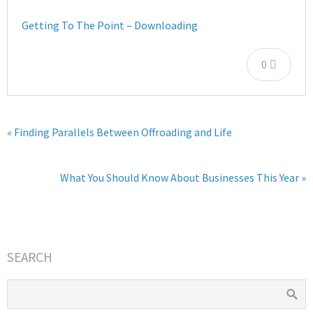
Getting To The Point – Downloading
0
« Finding Parallels Between Offroading and Life
What You Should Know About Businesses This Year »
SEARCH