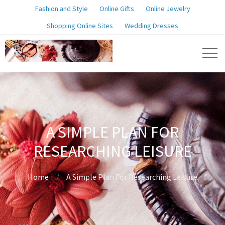
Fashion and Style
Online Gifts
Online Jewelry
Shopping Online Sites
Wedding Dresses
A SIMPLE PLAN FOR
RESEARCHING LEISURE
Home
A Simple Plan For Researching Leisure