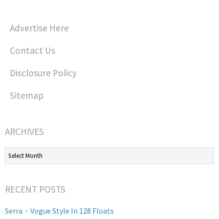
Advertise Here
Contact Us
Disclosure Policy
Sitemap
ARCHIVES
Archives
RECENT POSTS
Serra・Vogue Style In 128 Floats