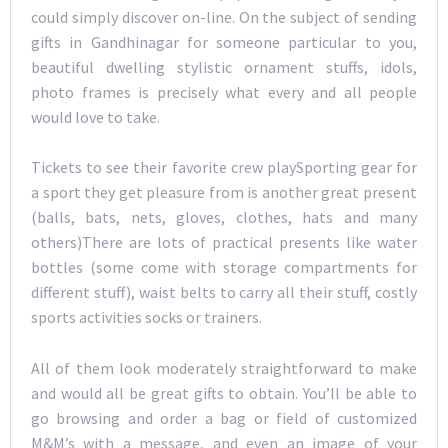
could simply discover on-line. On the subject of sending
gifts in Gandhinagar for someone particular to you,
beautiful dwelling stylistic ornament stuffs, idols,
photo frames is precisely what every and all people
would love to take.
Tickets to see their favorite crew playSporting gear for
a sport they get pleasure from is another great present
(balls, bats, nets, gloves, clothes, hats and many
others)There are lots of practical presents like water
bottles (some come with storage compartments for
different stuff), waist belts to carry all their stuff, costly
sports activities socks or trainers.
All of them look moderately straightforward to make
and would all be great gifts to obtain. You’ll be able to
go browsing and order a bag or field of customized
M&M’s with a message, and even an image of your