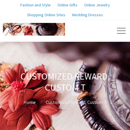
Fashion and Style
Online Gifts
Online Jewelry
Shopping Online Sites
Wedding Dresses
CUSTOMIZED REWARD,
CUSTOM T
Home
Customized Reward, Custom T