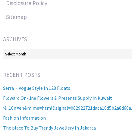
Disclosure Policy
Sitemap
ARCHIVES
Archives
RECENT POSTS
Serra・Vogue Style In 128 Floats
Floward On-line Flowers & Presents Supply In Kuwait
‘&l10n=en&mime=html&signal=082922721daca10d5b2a8d60a2
Fashion Information
The place To Buy Trendy Jewellery In Jakarta