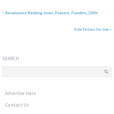
« Renaissance Wedding Gown, Peasant, Flanders, 1500s
Free Fiction On-line »
SEARCH
Advertise Here
Contact Us