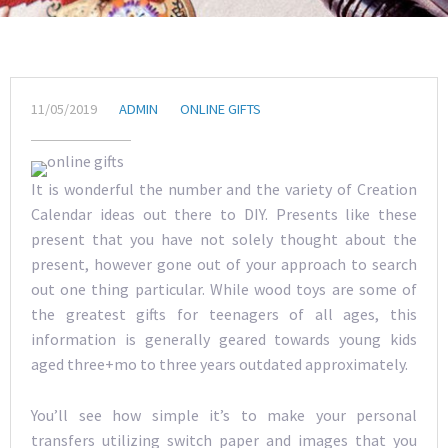
11/05/2019
ADMIN
ONLINE GIFTS
It is wonderful the number and the variety of Creation
Calendar ideas out there to DIY. Presents like these
present that you have not solely thought about the
present, however gone out of your approach to search
out one thing particular. While wood toys are some of
the greatest gifts for teenagers of all ages, this
information is generally geared towards young kids
aged three+mo to three years outdated approximately.
You’ll see how simple it’s to make your personal
transfers utilizing switch paper and images that you