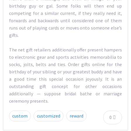
birthday guy or gal. Some folks will then end up
competing for a similar current, if they really need it,
forwards and backwards until considered one of them
runs out of playing cards or moves onto someone else’s
gifts.
The net gift retailers additionally offer present hampers
to electronic gear and sports activities memorabilia to
socks, jolts, belts and ties. Order gifts online for the
birthday of your sibling or your greatest buddy and have
a good time this special occasion joyously. It is an
outstanding gift concept for other occasions
additionally — suppose bridal bathe or marriage
ceremony presents.
custom
customized
reward
0