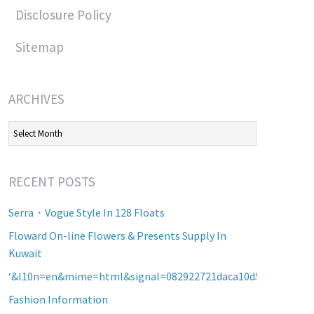
Disclosure Policy
Sitemap
ARCHIVES
Archives
RECENT POSTS
Serra・Vogue Style In 128 Floats
Floward On-line Flowers & Presents Supply In
Kuwait
‘&l10n=en&mime=html&signal=082922721daca10d5b2a8d60a2
Fashion Information