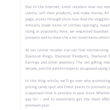
Due to the Internet, small retailers now not nee
clients, sell their products, and make money. All
page, access through store now. And the sluggish
ethically made items of clothes sparingly, repa
rising in popularity Here, we requested Guardian
pioneers and to share the a lot-loved items which 
At our online retailer one can find mesmerizing 
Diamond Rings, Diamond Pendants, Diamond E
Earrings and other jewellery. The net gifting in
decade, and the pattern expects an upward swing in 
In this blog article, we’ll go over why promoting
pricing candy spot and finest places to promote y
a approach that is sensible in your store. Wheth
pay for – and to essentially get the most effec
premium plan.