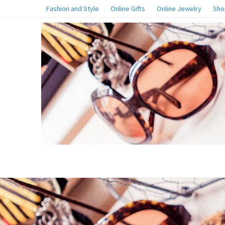
Fashion and Style
Online Gifts
Online Jewelry
Sho