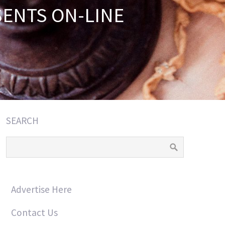
SENTS ON-LINE
SEARCH
Advertise Here
Contact Us