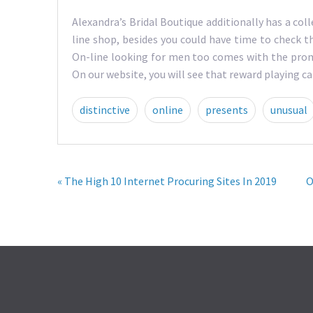
Alexandra’s Bridal Boutique additionally has a c
line shop, besides you could have time to check t
On-line looking for men too comes with the prom
On our website, you will see that reward playing c
distinctive
online
presents
unusual
« The High 10 Internet Procuring Sites In 2019
O