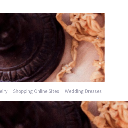
elry
Shopping Online Sites
Wedding Dresses