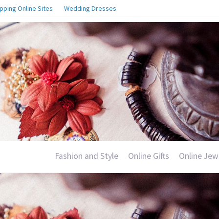
pping Online Sites
Wedding Dresses
Fashion and Style
Online Gifts
Online Jew