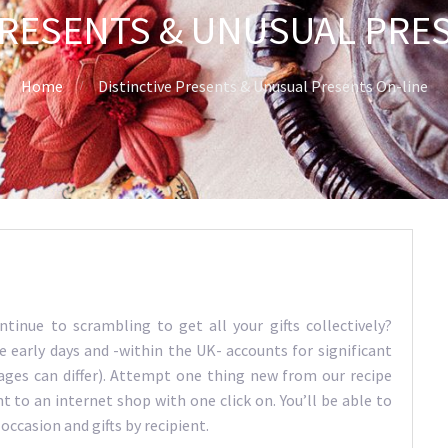
PRESENTS & UNUSUAL PRE
Home
Distinctive Presents & Unusual Presents On-line
ntinue to scrambling to get all your gifts collectively?
early days and -within the UK- accounts for significant
ages can differ). Attempt one thing new from our recipe
 to an internet shop with one click on. You’ll be able to
 occasion and gifts by recipient.