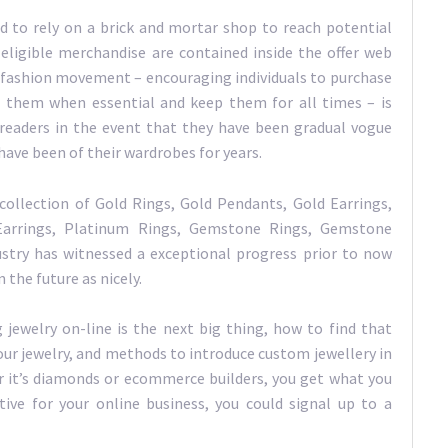
d to rely on a brick and mortar shop to reach potential
 eligible merchandise are contained inside the offer web
-fashion movement – encouraging individuals to purchase
ir them when essential and keep them for all times – is
 readers in the event that they have been gradual vogue
have been of their wardrobes for years.
collection of Gold Rings, Gold Pendants, Gold Earrings,
arrings, Platinum Rings, Gemstone Rings, Gemstone
dustry has witnessed a exceptional progress prior to now
the future as nicely.
 jewelry on-line is the next big thing, how to find that
our jewelry, and methods to introduce custom jewellery in
er it’s diamonds or ecommerce builders, you get what you
tive for your online business, you could signal up to a