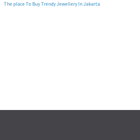
The place To Buy Trendy Jewellery In Jakarta