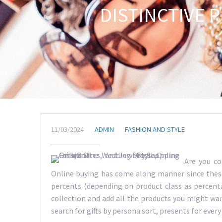
DISTINCTIVE 
11/03/2024
ADMIN
FASHION AND STYLE
Are you co
Online buying has come along manner since these 
percents (depending on product class as percent
collection and add all the products you might want
search for gifts by persona sort, presents for every