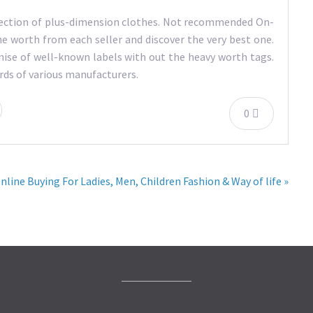
ollection of plus-dimension clothes. Not recommended On-
he worth from each seller and discover the very best one.
ise of well-known labels with out the heavy worth tags.
ards of various manufacturers.
0
nline Buying For Ladies, Men, Children Fashion & Way of life »