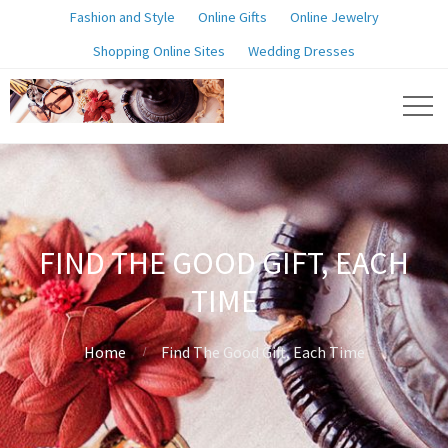
Fashion and Style
Online Gifts
Online Jewelry
Shopping Online Sites
Wedding Dresses
FIND THE GOOD GIFT, EACH
TIME
Home
Find The Good Gift, Each Time