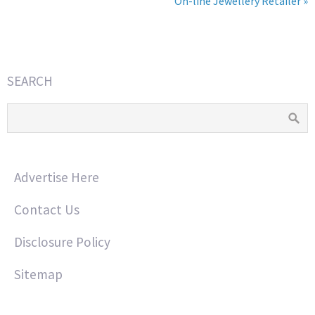
On-line Jewellery Retailer »
SEARCH
Advertise Here
Contact Us
Disclosure Policy
Sitemap