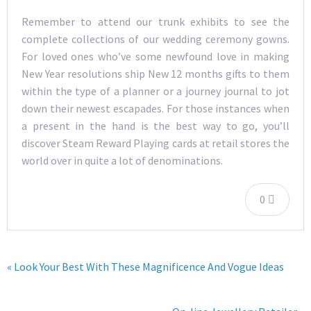
Remember to attend our trunk exhibits to see the
complete collections of our wedding ceremony gowns.
For loved ones who’ve some newfound love in making
New Year resolutions ship New 12 months gifts to them
within the type of a planner or a journey journal to jot
down their newest escapades. For those instances when
a present in the hand is the best way to go, you’ll
discover Steam Reward Playing cards at retail stores the
world over in quite a lot of denominations.
0
« Look Your Best With These Magnificence And Vogue Ideas