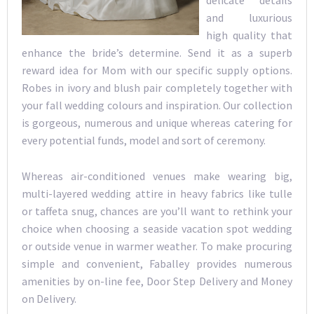
delicate details
and luxurious
high quality that
enhance the bride’s determine. Send it as a superb
reward idea for Mom with our specific supply options.
Robes in ivory and blush pair completely together with
your fall wedding colours and inspiration. Our collection
is gorgeous, numerous and unique whereas catering for
every potential funds, model and sort of ceremony.
Whereas air-conditioned venues make wearing big,
multi-layered wedding attire in heavy fabrics like tulle
or taffeta snug, chances are you’ll want to rethink your
choice when choosing a seaside vacation spot wedding
or outside venue in warmer weather. To make procuring
simple and convenient, Faballey provides numerous
amenities by on-line fee, Door Step Delivery and Money
on Delivery.