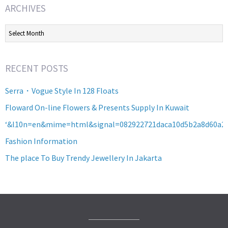
ARCHIVES
Archives
RECENT POSTS
Serra・Vogue Style In 128 Floats
Floward On-line Flowers & Presents Supply In Kuwait
‘&l10n=en&mime=html&signal=082922721daca10d5b2a8d60a2
Fashion Information
The place To Buy Trendy Jewellery In Jakarta