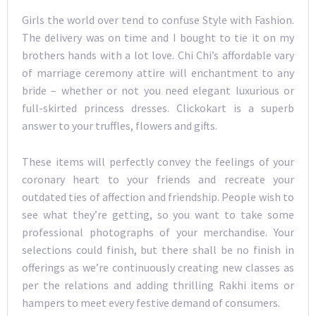
Girls the world over tend to confuse Style with Fashion.
The delivery was on time and I bought to tie it on my
brothers hands with a lot love. Chi Chi’s affordable vary
of marriage ceremony attire will enchantment to any
bride – whether or not you need elegant luxurious or
full-skirted princess dresses. Clickokart is a superb
answer to your truffles, flowers and gifts.
These items will perfectly convey the feelings of your
coronary heart to your friends and recreate your
outdated ties of affection and friendship. People wish to
see what they’re getting, so you want to take some
professional photographs of your merchandise. Your
selections could finish, but there shall be no finish in
offerings as we’re continuously creating new classes as
per the relations and adding thrilling Rakhi items or
hampers to meet every festive demand of consumers.