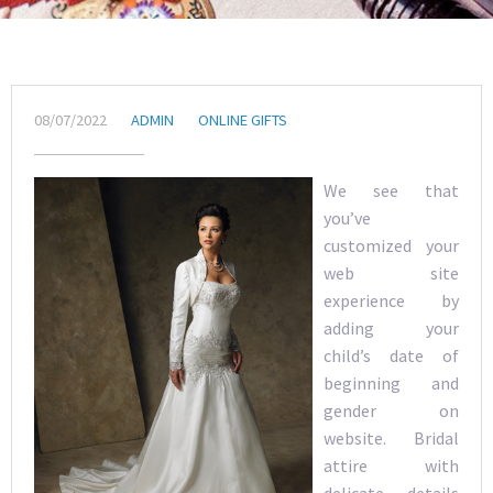
08/07/2022
ADMIN
ONLINE GIFTS
We see that
you’ve
customized your
web site
experience by
adding your
child’s date of
beginning and
gender on
website. Bridal
attire with