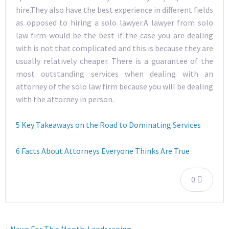
hire.They also have the best experience in different fields
as opposed to hiring a solo lawyer.A lawyer from solo
law firm would be the best if the case you are dealing
with is not that complicated and this is because they are
usually relatively cheaper. There is a guarantee of the
most outstanding services when dealing with an
attorney of the solo law firm because you will be dealing
with the attorney in person.
5 Key Takeaways on the Road to Dominating Services
6 Facts About Attorneys Everyone Thinks Are True
0
« News For This Month: Landscaping