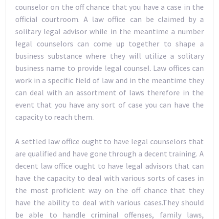
counselor on the off chance that you have a case in the
official courtroom. A law office can be claimed by a
solitary legal advisor while in the meantime a number
legal counselors can come up together to shape a
business substance where they will utilize a solitary
business name to provide legal counsel. Law offices can
work in a specific field of law and in the meantime they
can deal with an assortment of laws therefore in the
event that you have any sort of case you can have the
capacity to reach them.
A settled law office ought to have legal counselors that
are qualified and have gone through a decent training. A
decent law office ought to have legal advisors that can
have the capacity to deal with various sorts of cases in
the most proficient way on the off chance that they
have the ability to deal with various cases.They should
be able to handle criminal offenses, family laws,