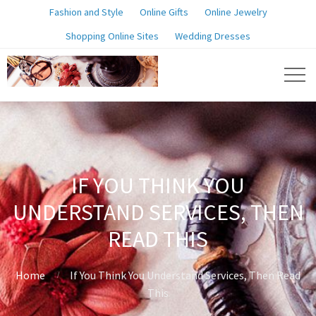
Fashion and Style
Online Gifts
Online Jewelry
Shopping Online Sites
Wedding Dresses
IF YOU THINK YOU
UNDERSTAND SERVICES, THEN
READ THIS
Home
If You Think You Understand Services, Then Read
This