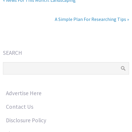
A Simple Plan For Researching Tips »
SEARCH
Advertise Here
Contact Us
Disclosure Policy