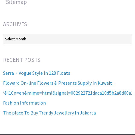
Sitemap
ARCHIVES
Archives
RECENT POSTS
Serra・Vogue Style In 128 Floats
Floward On-line Flowers & Presents Supply In Kuwait
‘&l10n=en&mime=html&signal=082922721daca10d5b2a8d60a2
Fashion Information
The place To Buy Trendy Jewellery In Jakarta