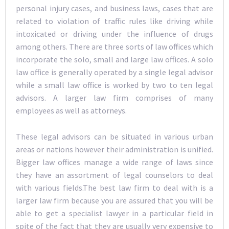
personal injury cases, and business laws, cases that are
related to violation of traffic rules like driving while
intoxicated or driving under the influence of drugs
among others. There are three sorts of law offices which
incorporate the solo, small and large law offices. A solo
law office is generally operated by a single legal advisor
while a small law office is worked by two to ten legal
advisors. A larger law firm comprises of many
employees as well as attorneys.
These legal advisors can be situated in various urban
areas or nations however their administration is unified.
Bigger law offices manage a wide range of laws since
they have an assortment of legal counselors to deal
with various fields.The best law firm to deal with is a
larger law firm because you are assured that you will be
able to get a specialist lawyer in a particular field in
spite of the fact that they are usually very expensive to