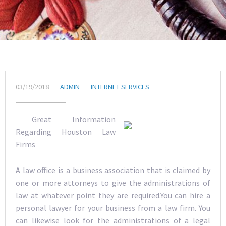
03/19/2018
ADMIN
INTERNET SERVICES
Great Information
Regarding Houston Law
Firms
A law office is a business association that is claimed by
one or more attorneys to give the administrations of
law at whatever point they are required.You can hire a
personal lawyer for your business from a law firm. You
can likewise look for the administrations of a legal