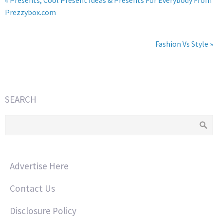
« Presents, Cool Present Ideas & Presents For Everybody From
Prezzybox.com
Fashion Vs Style »
SEARCH
Advertise Here
Contact Us
Disclosure Policy