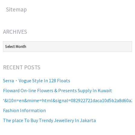
Sitemap
ARCHIVES
Archives
RECENT POSTS
Serra・Vogue Style In 128 Floats
Floward On-line Flowers & Presents Supply In Kuwait
‘&l10n=en&mime=html&signal=082922721daca10d5b2a8d60a2
Fashion Information
The place To Buy Trendy Jewellery In Jakarta