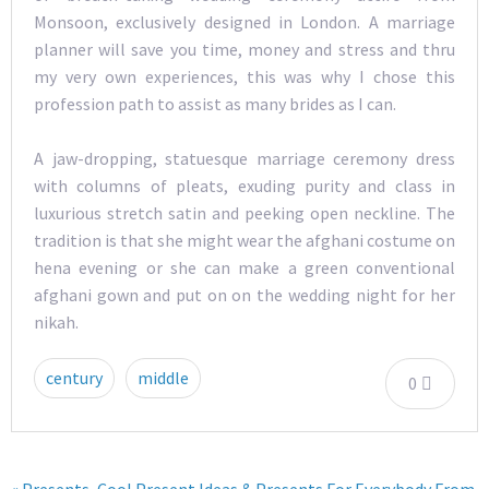
Monsoon, exclusively designed in London. A marriage
planner will save you time, money and stress and thru
my very own experiences, this was why I chose this
profession path to assist as many brides as I can.
A jaw-dropping, statuesque marriage ceremony dress
with columns of pleats, exuding purity and class in
luxurious stretch satin and peeking open neckline. The
tradition is that she might wear the afghani costume on
hena evening or she can make a green conventional
afghani gown and put on on the wedding night for her
nikah.
century
middle
0