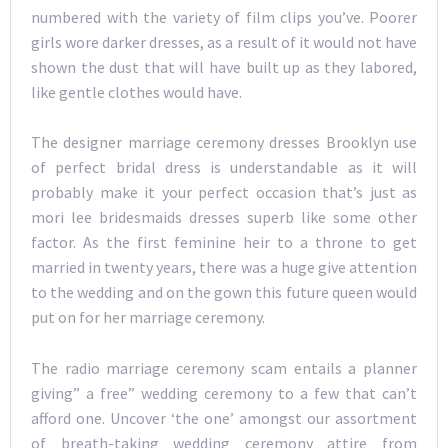
numbered with the variety of film clips you’ve. Poorer
girls wore darker dresses, as a result of it would not have
shown the dust that will have built up as they labored,
like gentle clothes would have.
The designer marriage ceremony dresses Brooklyn use
of perfect bridal dress is understandable as it will
probably make it your perfect occasion that’s just as
mori lee bridesmaids dresses superb like some other
factor. As the first feminine heir to a throne to get
married in twenty years, there was a huge give attention
to the wedding and on the gown this future queen would
put on for her marriage ceremony.
The radio marriage ceremony scam entails a planner
giving” a free” wedding ceremony to a few that can’t
afford one. Uncover ‘the one’ amongst our assortment
of breath-taking wedding ceremony attire from