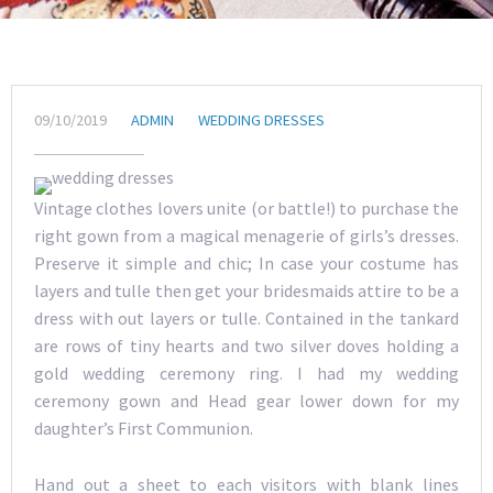
09/10/2019
ADMIN
WEDDING DRESSES
Vintage clothes lovers unite (or battle!) to purchase the
right gown from a magical menagerie of girls’s dresses.
Preserve it simple and chic; In case your costume has
layers and tulle then get your bridesmaids attire to be a
dress with out layers or tulle. Contained in the tankard
are rows of tiny hearts and two silver doves holding a
gold wedding ceremony ring. I had my wedding
ceremony gown and Head gear lower down for my
daughter’s First Communion.
Hand out a sheet to each visitors with blank lines