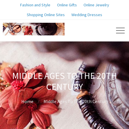
Fashion and Style
Online Gifts
Online Jewelry
Shopping Online Sites
Wedding Dresses
MIDDLE AGES TO THE 20TH
CENTURY
Home
Middle Ages To The 20th Century