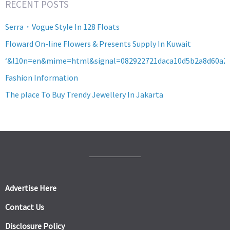
RECENT POSTS
Serra・Vogue Style In 128 Floats
Floward On-line Flowers & Presents Supply In Kuwait
‘&l10n=en&mime=html&signal=082922721daca10d5b2a8d60a2
Fashion Information
The place To Buy Trendy Jewellery In Jakarta
Advertise Here
Contact Us
Disclosure Policy