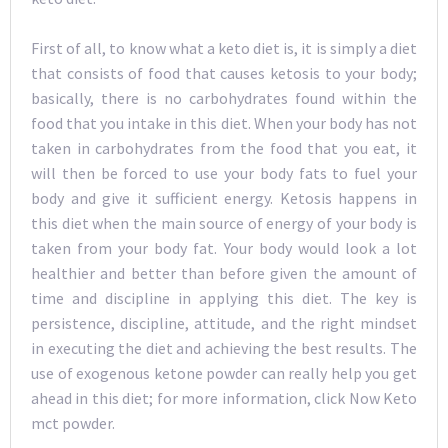
First of all, to know what a keto diet is, it is simply a diet
that consists of food that causes ketosis to your body;
basically, there is no carbohydrates found within the
food that you intake in this diet. When your body has not
taken in carbohydrates from the food that you eat, it
will then be forced to use your body fats to fuel your
body and give it sufficient energy. Ketosis happens in
this diet when the main source of energy of your body is
taken from your body fat. Your body would look a lot
healthier and better than before given the amount of
time and discipline in applying this diet. The key is
persistence, discipline, attitude, and the right mindset
in executing the diet and achieving the best results. The
use of exogenous ketone powder can really help you get
ahead in this diet; for more information, click Now Keto
mct powder.