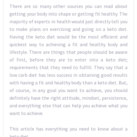
There are so many other sources you can read about
getting your body into shape or getting fit healthy. The
majority of experts in health would just directly tell you
to make plans on exercising and going on a keto diet.
Having the keto diet would be the most efficient and
quickest way to achieving a fit and healthy body and
lifestyle. There are things that people should be aware
of first, before they are to enter into a keto diet;
requirements that they need to fulfill. They say that a
low carb diet has less success in obtaining good results
with having a fit and healthy body than a keto diet. But,
of course, in any goal you want to achieve, you should
definitely have the right attitude, mindset, persistence,
and everything else that can help you achieve what you
want to achieve.
This article has everything you need to know about a
keto diet.