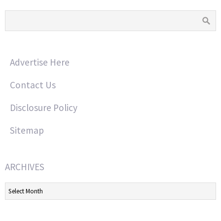
Advertise Here
Contact Us
Disclosure Policy
Sitemap
ARCHIVES
Archives