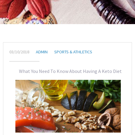
03/10/2018
ADMIN
SPORTS & ATHLETICS
What You Need To Know About Having A Keto Diet