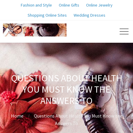
Fashion and Style
Online Gifts
Online Jewelry
Shopping Online Sites
Wedding Dresses
QUESTIONS ABOUT HEALTH
YOU MUST KNOW THE
ANSWERS TO
Home
Questions About Health You Must Know the
Answers To