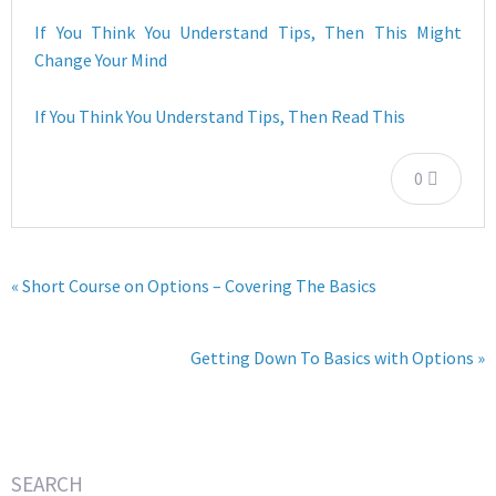
If You Think You Understand Tips, Then This Might
Change Your Mind
If You Think You Understand Tips, Then Read This
0
« Short Course on Options – Covering The Basics
Getting Down To Basics with Options »
SEARCH