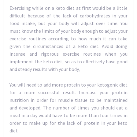
Exercising while on a keto diet at first would be a little
difficult because of the lack of carbohydrates in your
food intake, but your body will adjust over time. You
must know the limits of your body enough to adjust your
exercise routines according to how much it can take
given the circumstances of a keto diet. Avoid doing
intense and rigorous exercise routines when you
implement the keto diet, so as to effectively have good
and steady results with your body,
You will need to add more protein to your ketogenic diet
for a more successful result. Increase your protein
nutrition in order for muscle tissue to be maintained
and developed. The number of times you should eat a
meal in a day would have to be more than four times in
order to make up for the lack of protein in your keto
diet.