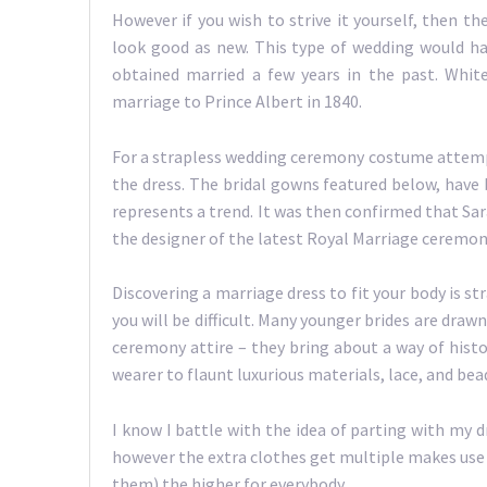
However if you wish to strive it yourself, then 
look good as new. This type of wedding would h
obtained married a few years in the past. Whit
marriage to Prince Albert in 1840.
For a strapless wedding ceremony costume attempt 
the dress. The bridal gowns featured below, have b
represents a trend. It was then confirmed that Sa
the designer of the latest Royal Marriage ceremo
Discovering a marriage dress to fit your body is s
you will be difficult. Many younger brides are draw
ceremony attire – they bring about a way of hist
wearer to flaunt luxurious materials, lace, and be
I know I battle with the idea of parting with my dr
however the extra clothes get multiple makes use o
them) the higher for everybody.