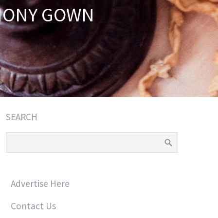
EMONY GOWN
SEARCH
Advertise Here
Contact Us