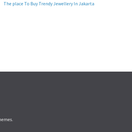
The place To Buy Trendy Jewellery In Jakarta
hemes.