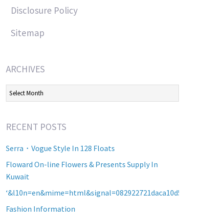
Disclosure Policy
Sitemap
ARCHIVES
Archives
RECENT POSTS
Serra・Vogue Style In 128 Floats
Floward On-line Flowers & Presents Supply In
Kuwait
‘&l10n=en&mime=html&signal=082922721daca10d5b2a8d60a2
Fashion Information