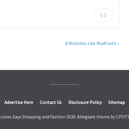
0
8 Websites Like ModCloth »
Advertise Here
Contact Us
Disclosure Policy
Sitemap
tomes Says Shopping and Fashion 2026.
Allegiant
theme by CPOT