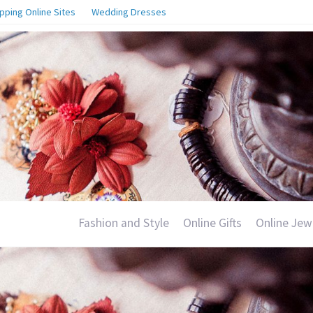
pping Online Sites
Wedding Dresses
Fashion and Style
Online Gifts
Online Jew