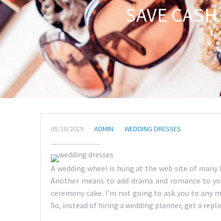
SAVE CASH
05/20/2019
ADMIN
WEDDING DRESSES
A wedding wheel is hung at the web site of many 
Another means to add drama and romance to your
ceremony cake. I’m not going to ask you to any mar
So, instead of hiring a wedding planner, get a repli