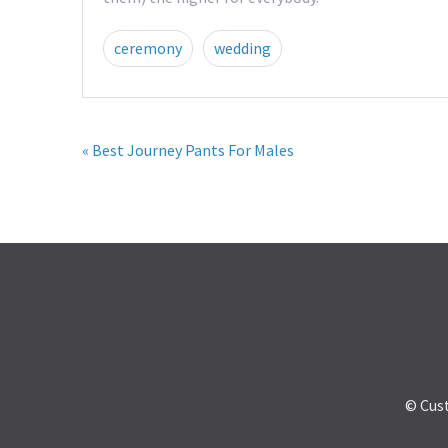
ceremony
wedding
« Best Journey Pants For Males
© Cus