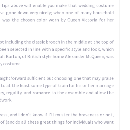
the tips above will enable you make that wedding costume
ave gone down very nicely; when one of many household
e was the chosen color worn by Queen Victoria for her
including the classic brooch in the middle at the top of
een selected in line with a specific style and look, which
rah Burton, of British style home Alexander McQueen, was
ny costume.
traightforward sufficient but choosing one that may praise
n to at the least some type of train for his or her marriage
ory, regality, and romance to the ensemble and allow the
adwork.
ess, and I don’t know if I’ll muster the braveness or not,
f (and do all these great things for individuals who want