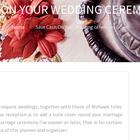
 ON YOUR WEDDING CER
Home
Save Cash On Your Wedding ceremony Gown
Iroquois weddings, together with those of Mohawk folks.
 reception is to add a tulle cover round your marriage
riage ceremony I’ve sooner or later, that is for certain.
ca of this planner and organizer.