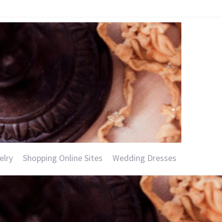
elry
Shopping Online Sites
Wedding Dresses