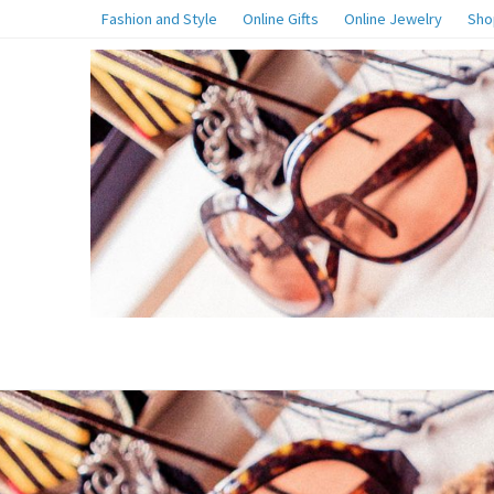
Fashion and Style
Online Gifts
Online Jewelry
Sho