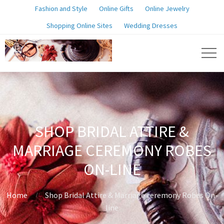
Fashion and Style
Online Gifts
Online Jewelry
Shopping Online Sites
Wedding Dresses
SHOP BRIDAL ATTIRE &
MARRIAGE CEREMONY ROBES
ON-LINE
Home
Shop Bridal Attire & Marriage ceremony Robes On-
line