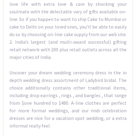
love life with extra love & care by shocking your
soulmate with the delectable vary of gifts available on-
line. So if you happen to want to ship Cake to Mumbai or
cake to Delhi on your loved ones, you’ll be able to easily
do so by choosing on-line cake supply from our web site.
2. India’s largest (and multi-award successful) gifting
retail network with 200 plus retail outlets across all the
major cities of India.
Uncover your dream wedding ceremony dress in the in
depth wedding dress assortment of Ladybird bridal. The
choice additionally contains other traditional items,
including drop earrings , rings , and bangles , that range
from $one hundred to $480. A-line clothes are perfect
for more formal weddings, and our midi celebration
dresses are nice for a vacation spot wedding, or a extra
informal really feel.