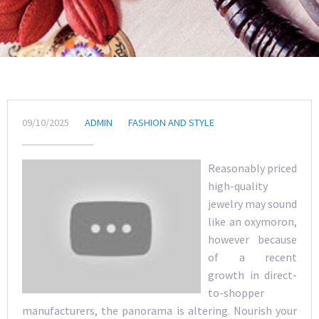
09/10/2025
ADMIN
FASHION AND STYLE
Reasonably priced
high-quality
jewelry may sound
like an oxymoron,
however because
of a recent
growth in direct-
to-shopper
manufacturers, the panorama is altering. Nourish your