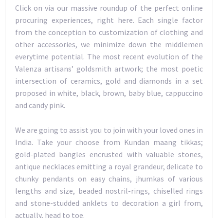
Click on via our massive roundup of the perfect online
procuring experiences, right here. Each single factor
from the conception to customization of clothing and
other accessories, we minimize down the middlemen
everytime potential. The most recent evolution of the
Valenza artisans’ goldsmith artwork; the most poetic
intersection of ceramics, gold and diamonds in a set
proposed in white, black, brown, baby blue, cappuccino
and candy pink.
We are going to assist you to join with your loved ones in
India. Take your choose from Kundan maang tikkas;
gold-plated bangles encrusted with valuable stones,
antique necklaces emitting a royal grandeur, delicate to
chunky pendants on easy chains, jhumkas of various
lengths and size, beaded nostril-rings, chiselled rings
and stone-studded anklets to decoration a girl from,
actually, head to toe.