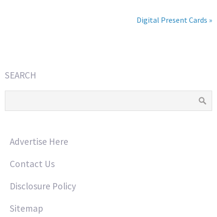
Digital Present Cards »
SEARCH
Advertise Here
Contact Us
Disclosure Policy
Sitemap