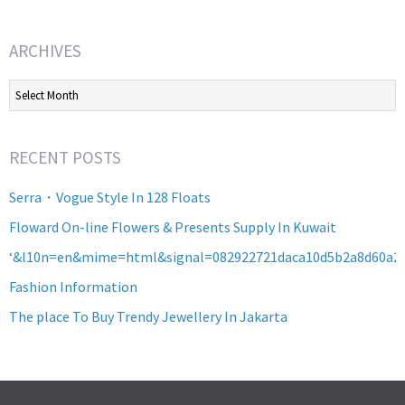
ARCHIVES
Archives
RECENT POSTS
Serra・Vogue Style In 128 Floats
Floward On-line Flowers & Presents Supply In Kuwait
‘&l10n=en&mime=html&signal=082922721daca10d5b2a8d60a2
Fashion Information
The place To Buy Trendy Jewellery In Jakarta