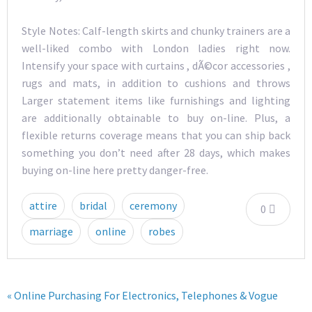
Style Notes: Calf-length skirts and chunky trainers are a
well-liked combo with London ladies right now.
Intensify your space with curtains , dÃ©cor accessories ,
rugs and mats, in addition to cushions and throws
Larger statement items like furnishings and lighting
are additionally obtainable to buy on-line. Plus, a
flexible returns coverage means that you can ship back
something you don’t need after 28 days, which makes
buying on-line here pretty danger-free.
attire
bridal
ceremony
0
marriage
online
robes
« Online Purchasing For Electronics, Telephones & Vogue