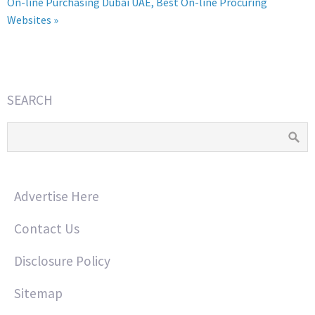
On-line Purchasing Dubai UAE, Best On-line Procuring
Websites »
SEARCH
Advertise Here
Contact Us
Disclosure Policy
Sitemap