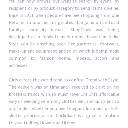
You can now browse our website search by event, by
recipient or by product category to send items on-line.
Back in 2011, when people have been hopping from one
Retailer to another for greatest bargains on an total
family’s monthly invoice, ShopClues was being
developed as a funds-friendly online bazaar in India.
Style can be anything such like garments, footwear,
make-up and equipment and so on which is being made
common by fashion home, models, actors and
actresses.
Girls across the world tend to confuse Trend with Style.
The delivery was on time and I received to tie it on my
brothers hands with so much love. Chi Chi’s affordable
vary of wedding ceremony clothes will enchantment to
any bride – whether you need elegant luxurious or full-
skirted princess attire. Clickokart is a great resolution
to your truffles, flowers and items.