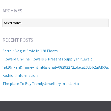
ARCHIVES
Archives
RECENT POSTS
Serra・Vogue Style In 128 Floats
Floward On-line Flowers & Presents Supply In Kuwait
‘&l10n=en&mime=html&signal=082922721daca10d5b2a8d60a2
Fashion Information
The place To Buy Trendy Jewellery In Jakarta