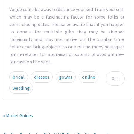
Vogue could be away to distance your self from your self,
which may be a fascinating factor for some folks at
some closing dates. Please be aware that if you happen
to donate for multiple gifts they may be shipped
individually and may not arrive on the similar time.
Sellers can bring objects to one of the many boutiques
for in-retailer for appraisal or submit photos online—
for cash on the spot.
bridal
dresses
gowns
online
0
wedding
« Model Guides