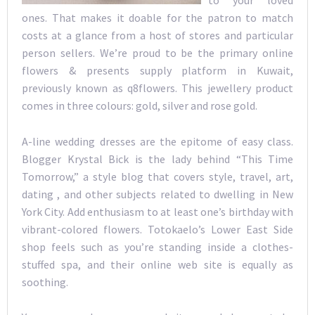
to your loved
ones. That makes it doable for the patron to match
costs at a glance from a host of stores and particular
person sellers. We’re proud to be the primary online
flowers & presents supply platform in Kuwait,
previously known as q8flowers. This jewellery product
comes in three colours: gold, silver and rose gold.
A-line wedding dresses are the epitome of easy class.
Blogger Krystal Bick is the lady behind “This Time
Tomorrow,” a style blog that covers style, travel, art,
dating , and other subjects related to dwelling in New
York City. Add enthusiasm to at least one’s birthday with
vibrant-colored flowers. Totokaelo’s Lower East Side
shop feels such as you’re standing inside a clothes-
stuffed spa, and their online web site is equally as
soothing.