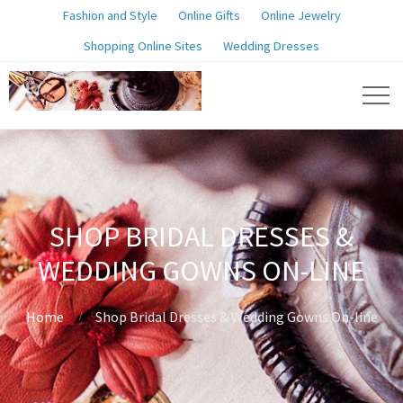
Fashion and Style
Online Gifts
Online Jewelry
Shopping Online Sites
Wedding Dresses
SHOP BRIDAL DRESSES &
WEDDING GOWNS ON-LINE
Home
Shop Bridal Dresses & Wedding Gowns On-line