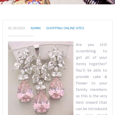
01/26/2023
ADMIN
SHOPPING ONLINE SITES
Are you still
scrambling to
get all of your
items together?
You’ll be able to
provide cake &
flower to your
family members
as this is the very
best reward that
can be introduced