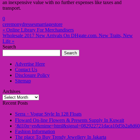
an inexpensive value with no further expenses like taxes and
transport.
0
ceremony
dresses
marriage
store
« Online Library For Merchandisers
Wholesale 2017 New Arrivals On DHgate.com. New Traits, New
Life »
Search
Search
for:
Advertise Here
Contact Us
Disclosure Policy
Sitemap
Archives
Archives
Recent Posts
Serra・Vogue Style In 128 Floats
Floward On-line Flowers & Presents Supply In Kuwait
‘&l10n=en&mime=html&signal=082922721daca10d5b2a8d60
Fashion Information
The place To Buy Trendy Jewellery In Jakarta