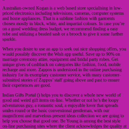
Australian-owned Kogan is a web based store specialising in low-
priced electronics including televisions, cameras, computer systems
and home appliances. That is a sublime fashion with garments
chosen mostly in black, white, and impartial colours. In case you’re
on a good wedding dress budget, we recommend finding a easy
robe and utilizing a beaded sash or a brooch to give it some further
sparkle.
When you desire to use an app to seek out nice shopping offers, ​you
would possibly discover the Wish app useful. Save up to 90% on
marriage ceremony attire, equipment and bridal party robes. Get
unique gives of cashback on categories like fashion, food, mobile
recharge and more. Zappos is understood in the online purchasing
industry for its exemplary customer service, with many customer-
submitted stories of Zappos’ staff going above and past to ensure
their experiences are good.
Indian Gifts Portal () helps you to discover a whole new world of
good and weird gift items on-line. Whether or not he’s the loopy
adventurous guy, a romantic soul, a enjoyable lover that spreads
smiles round or the basic conventional gentleman, with our
magnificent and marvelous present ideas collection we are going to
help you choose that good one. Be Young is among the best style
on-line purchasing sites where the client acknowledges the quality at