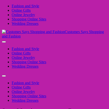
Fashion and Style
Online Gifts
Online Jewelry
Shopping Online Sites
Wedding Dresses
Customes Says Shopping
and Fashion
Fashion and Style
Online Gifts
Online Jewelry
Shopping Online Sites
Wedding Dresses
Fashion and Style
Online Gifts
Online Jewelry
Shopping Online Sites
Wedding Dresses