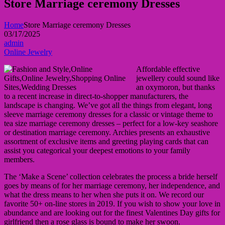
Store Marriage ceremony Dresses
Home
Store Marriage ceremony Dresses
03/17/2025
admin
Online Jewelry
Affordable effective
jewellery could sound like
an oxymoron, but thanks
to a recent increase in direct-to-shopper manufacturers, the
landscape is changing. We’ve got all the things from elegant, long
sleeve marriage ceremony dresses for a classic or vintage theme to
tea size marriage ceremony dresses – perfect for a low-key seashore
or destination marriage ceremony. Archies presents an exhaustive
assortment of exclusive items and greeting playing cards that can
assist you categorical your deepest emotions to your family
members.
The ‘Make a Scene’ collection celebrates the process a bride herself
goes by means of for her marriage ceremony, her independence, and
what the dress means to her when she puts it on. We record our
favorite 50+ on-line stores in 2019. If you wish to show your love in
abundance and are looking out for the finest Valentines Day gifts for
girlfriend then a rose glass is bound to make her swoon.