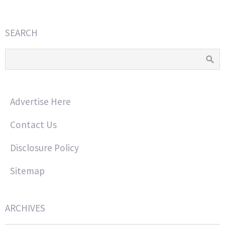
SEARCH
Advertise Here
Contact Us
Disclosure Policy
Sitemap
ARCHIVES