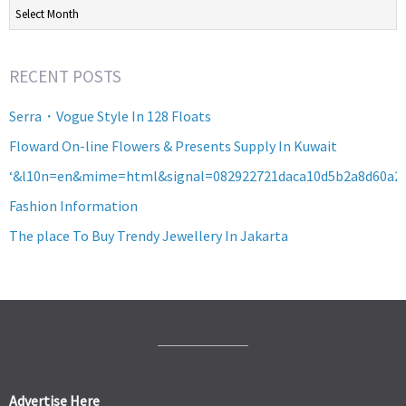
Archives
RECENT POSTS
Serra・Vogue Style In 128 Floats
Floward On-line Flowers & Presents Supply In Kuwait
‘&l10n=en&mime=html&signal=082922721daca10d5b2a8d60a2
Fashion Information
The place To Buy Trendy Jewellery In Jakarta
Advertise Here