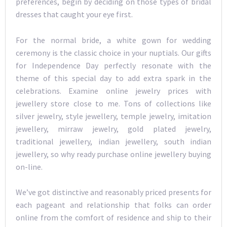
preferences, begin by deciding on those types of bridal
dresses that caught your eye first.
For the normal bride, a white gown for wedding
ceremony is the classic choice in your nuptials. Our gifts
for Independence Day perfectly resonate with the
theme of this special day to add extra spark in the
celebrations. Examine online jewelry prices with
jewellery store close to me. Tons of collections like
silver jewelry, style jewellery, temple jewelry, imitation
jewellery, mirraw jewelry, gold plated jewelry,
traditional jewellery, indian jewellery, south indian
jewellery, so why ready purchase online jewellery buying
on-line.
We’ve got distinctive and reasonably priced presents for
each pageant and relationship that folks can order
online from the comfort of residence and ship to their