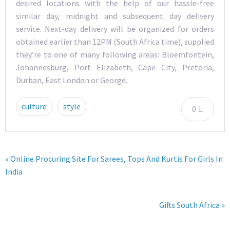
desired locations with the help of our hassle-free
similar day, midnight and subsequent day delivery
service. Next-day delivery will be organized for orders
obtained earlier than 12PM (South Africa time), supplied
they’re to one of many following areas: Bloemfontein,
Johannesburg, Port Elizabeth, Cape City, Pretoria,
Durban, East London or George.
culture
style
0
« Online Procuring Site For Sarees, Tops And Kurtis For Girls In
India
Gifts South Africa »