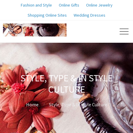
Fashion and Style
Online Gifts
Online Jewelry
Shopping Online Sites
Wedding Dresses
STYLE, TYPE & IN STYLE
CULTURE
Home
Style, Type & In style Culture