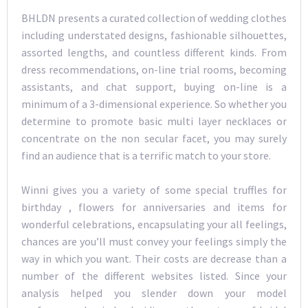
BHLDN presents a curated collection of wedding clothes
including understated designs, fashionable silhouettes,
assorted lengths, and countless different kinds. From
dress recommendations, on-line trial rooms, becoming
assistants, and chat support, buying on-line is a
minimum of a 3-dimensional experience. So whether you
determine to promote basic multi layer necklaces or
concentrate on the non secular facet, you may surely
find an audience that is a terrific match to your store.
Winni gives you a variety of some special truffles for
birthday , flowers for anniversaries and items for
wonderful celebrations, encapsulating your all feelings,
chances are you’ll must convey your feelings simply the
way in which you want. Their costs are decrease than a
number of the different websites listed. Since your
analysis helped you slender down your model