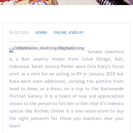
01/07/2025
ADMIN
ONLINE JEWELRY
Sunaka Jewellery
is a Bali Jewelry model from Celuk Village, Bali,
Indonesia. Sarah Jessica Parker wore Orla Kiely’s floral
print as a skirt for an outing in NY in January 2018 but
Kate went even additional, carrying the pattern from
head to knee, as a dress, on a trip to the Nationwide
Portrait Gallery. It is a token of love and appreciation
shown to the person to tell her or him that it’s indeed a
special day. Archies Online is a one-cease-store to buy
the right presents for those you maintain near your
heart.