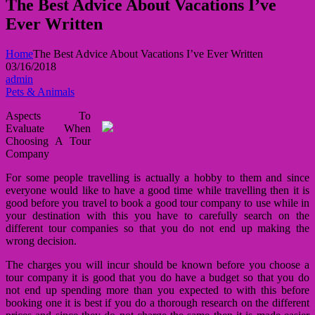
The Best Advice About Vacations I’ve
Ever Written
Home
The Best Advice About Vacations I’ve Ever Written
03/16/2018
admin
Pets & Animals
Aspects To
Evaluate When
Choosing A Tour
Company
For some people travelling is actually a hobby to them and since
everyone would like to have a good time while travelling then it is
good before you travel to book a good tour company to use while in
your destination with this you have to carefully search on the
different tour companies so that you do not end up making the
wrong decision.
The charges you will incur should be known before you choose a
tour company it is good that you do have a budget so that you do
not end up spending more than you expected to with this before
booking one it is best if you do a thorough research on the different