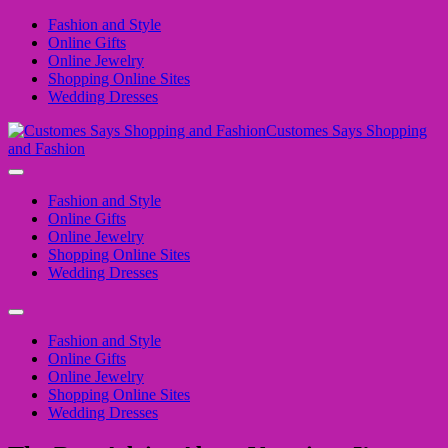
Fashion and Style
Online Gifts
Online Jewelry
Shopping Online Sites
Wedding Dresses
Customes Says Shopping
and Fashion
Fashion and Style
Online Gifts
Online Jewelry
Shopping Online Sites
Wedding Dresses
Fashion and Style
Online Gifts
Online Jewelry
Shopping Online Sites
Wedding Dresses