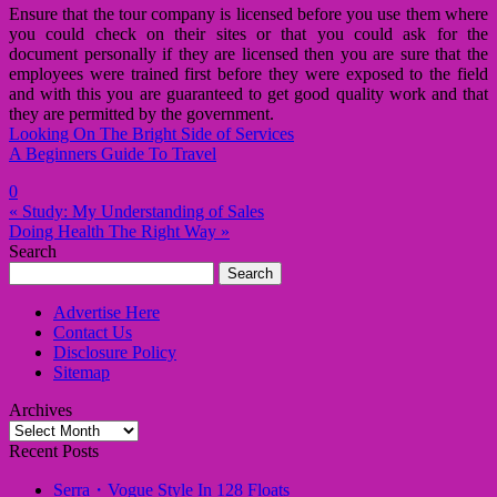
Ensure that the tour company is licensed before you use them where
you could check on their sites or that you could ask for the
document personally if they are licensed then you are sure that the
employees were trained first before they were exposed to the field
and with this you are guaranteed to get good quality work and that
they are permitted by the government.
Looking On The Bright Side of Services
A Beginners Guide To Travel
0
« Study: My Understanding of Sales
Doing Health The Right Way »
Search
Search
for:
Advertise Here
Contact Us
Disclosure Policy
Sitemap
Archives
Archives
Recent Posts
Serra・Vogue Style In 128 Floats