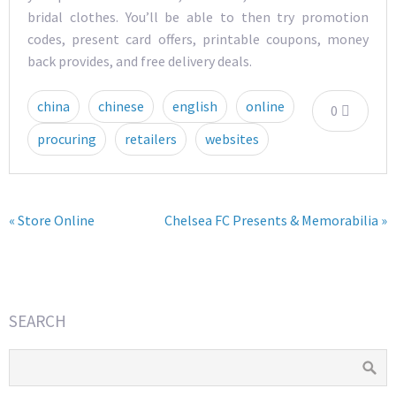
bridal clothes. You’ll be able to then try promotion
codes, present card offers, printable coupons, money
back provides, and free delivery deals.
china
chinese
english
online
0
procuring
retailers
websites
« Store Online
Chelsea FC Presents & Memorabilia »
SEARCH