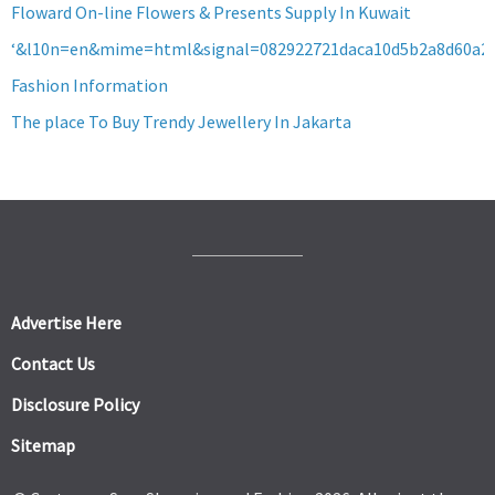
Floward On-line Flowers & Presents Supply In Kuwait
‘&l10n=en&mime=html&signal=082922721daca10d5b2a8d60a2
Fashion Information
The place To Buy Trendy Jewellery In Jakarta
Advertise Here
Contact Us
Disclosure Policy
Sitemap