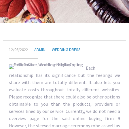
12/06/2022
ADMIN
WEDDING DRESS
Each
relationship has its significance but the feelings we
share with them are totally different. It also lets you
evaluate costs throughout totally different websites.
Please recognize that there could also be other options
obtainable to you than the products, providers or
services lined by our service. Currently, we do not need a
overview page for the said online buying firm. 9
However, the sleeved marriage ceremony robe as well as