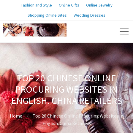
Fashion and Style
Online Gifts
Online Jewelry
Shopping Online Sites
Wedding Dresses
TOP 20 CHINESE ONLINE
PROCURING WEBSITES IN
ENGLISH. CHINA RETAILERS
Home
Top 20 Chinese Online Procuring Websites In
English. China Retailers