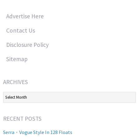
Advertise Here
Contact Us
Disclosure Policy
Sitemap
ARCHIVES
Archives
RECENT POSTS
Serra・Vogue Style In 128 Floats