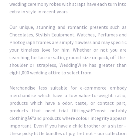
wedding ceremony robes with straps have each turn into
extra in style in recent years.
Our unique, stunning and romantic presents such as
Chocolates, Stylish Equipment, Watches, Perfumes and
Photograph frames are simply flawless and may specific
your timeless love for him. Whether or not you are
searching for lace or satin, ground-size or quick, off-the-
shoulder or strapless, WeddingWire has greater than
eight,000 wedding attire to select from.
Merchandise less suitable for e-commerce embody
merchandise which have a low value-to-weight ratio,
products which have a odor, taste, or contact part,
products that need trial fittingsâ€”most notably
clothingâ€”and products where colour integrity appears
important. Even if you have a child brother or a sister –
these picky little bundles of joy, fret not – our collection