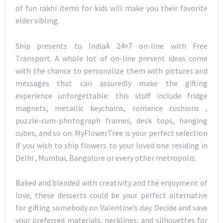
of fun rakhi items for kids will make you their favorite
elder sibling.
Ship presents to IndiaÂ 24×7 on-line with Free
Transport. A whole lot of on-line present ideas come
with the chance to personalize them with pictures and
messages that can assuredly make the gifting
experience unforgettable: this stuff include fridge
magnets, metallic keychains, romance cushions ,
puzzle-cum-photograph frames, desk tops, hanging
cubes, and so on. MyFlowerTree is your perfect selection
if you wish to ship flowers to your loved one residing in
Delhi , Mumbai, Bangalore or every other metropolis.
Baked and blended with creativity and the enjoyment of
love, these desserts could be your perfect alternative
for gifting somebody on Valentine’s day. Decide and save
your preferred materials, necklines, and silhouettes for