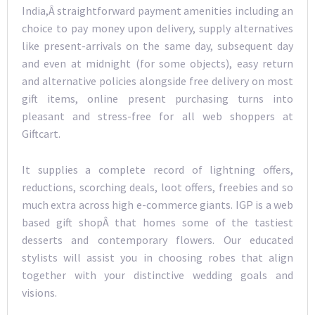
India,Â straightforward payment amenities including an
choice to pay money upon delivery, supply alternatives
like present-arrivals on the same day, subsequent day
and even at midnight (for some objects), easy return
and alternative policies alongside free delivery on most
gift items, online present purchasing turns into
pleasant and stress-free for all web shoppers at
Giftcart.
It supplies a complete record of lightning offers,
reductions, scorching deals, loot offers, freebies and so
much extra across high e-commerce giants. IGP is a web
based gift shopÂ that homes some of the tastiest
desserts and contemporary flowers. Our educated
stylists will assist you in choosing robes that align
together with your distinctive wedding goals and
visions.