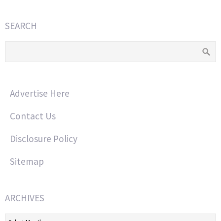
SEARCH
Advertise Here
Contact Us
Disclosure Policy
Sitemap
ARCHIVES
Archives