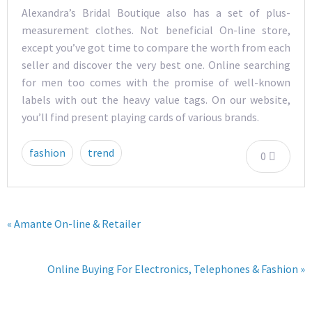
Alexandra’s Bridal Boutique also has a set of plus-
measurement clothes. Not beneficial On-line store,
except you’ve got time to compare the worth from each
seller and discover the very best one. Online searching
for men too comes with the promise of well-known
labels with out the heavy value tags. On our website,
you’ll find present playing cards of various brands.
fashion
trend
0
« Amante On-line & Retailer
Online Buying For Electronics, Telephones & Fashion »