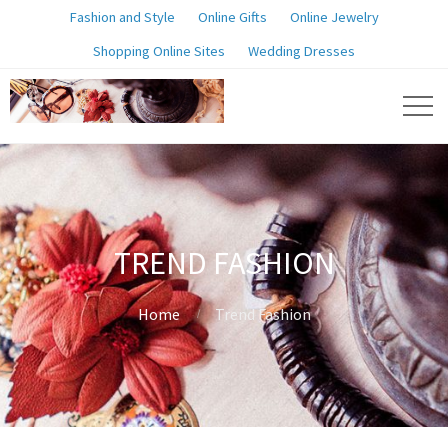
Fashion and Style
Online Gifts
Online Jewelry
Shopping Online Sites
Wedding Dresses
TREND FASHION
Home
Trend Fashion