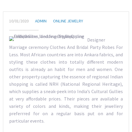
10/01/2020
ADMIN
ONLINE JEWELRY
Designer
Marriage ceremony Clothes And Bridal Party Robes For
Less. Most African countries are into Ankara fabrics, and
styling these clothes into totally different modern
outfits is already an habit for men and women. One
other property capturing the essence of regional Indian
shopping is called NRH (National Regional Heritage),
which supplies a sneak-peek into India’s Cultural Gullies
at very affordable prices. Their pieces are available a
variety of colors and kinds, making their jewellery
preferrred for on a regular basis put on and for
particular events.