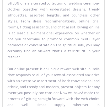
BHLDN offers a curated collection of wedding ceremony
clothes together with understated designs, trendy
silhouettes, assorted lengths, and countless other
styles. From dress recommendations, online trial
rooms, fitting assistants, and chat assist, buying online
is at least a 3-dimensional experience. So whether or
not you determine to promote common multi layer
necklaces or concentrate on the spiritual side, you may
certainly find an viewers that’s a terrific fit in your
retailer.
Our online present is an unique reward web site in India
that responds to all of your reward-associated anxieties
with an extensive assortment of both conventional and
ethnic, and trendy and modern, present objects for any
event you possibly can consider. Now we haveÂ made the
process of gifting straightforward with the web choice
and well timed supply wherever in