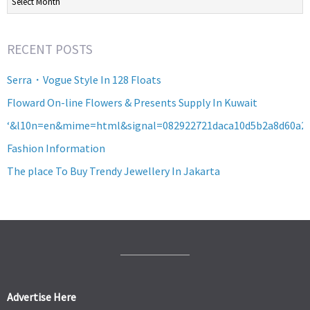
RECENT POSTS
Serra・Vogue Style In 128 Floats
Floward On-line Flowers & Presents Supply In Kuwait
‘&l10n=en&mime=html&signal=082922721daca10d5b2a8d60a2
Fashion Information
The place To Buy Trendy Jewellery In Jakarta
Advertise Here