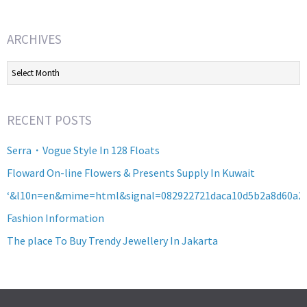
ARCHIVES
Archives
RECENT POSTS
Serra・Vogue Style In 128 Floats
Floward On-line Flowers & Presents Supply In Kuwait
‘&l10n=en&mime=html&signal=082922721daca10d5b2a8d60a2
Fashion Information
The place To Buy Trendy Jewellery In Jakarta