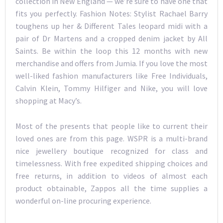
collection in New England — we’re sure to have one that
fits you perfectly. Fashion Notes: Stylist Rachael Barry
toughens up her & Different Tales leopard midi with a
pair of Dr Martens and a cropped denim jacket by All
Saints. Be within the loop this 12 months with new
merchandise and offers from Jumia. If you love the most
well-liked fashion manufacturers like Free Individuals,
Calvin Klein, Tommy Hilfiger and Nike, you will love
shopping at Macy’s.
Most of the presents that people like to current their
loved ones are from this page. WSPR is a multi-brand
nice jewellery boutique recognized for class and
timelessness. With free expedited shipping choices and
free returns, in addition to videos of almost each
product obtainable, Zappos all the time supplies a
wonderful on-line procuring experience.