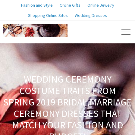
Fashion and Style
Online Gifts
Online Jewelry
Shopping Online Sites
Wedding Dresses
WEDDING CEREMONY
COSTUME TRAITS FROM
SPRING 2019 BRIDAL,MARRIAGE
CEREMONY DRESSES THAT
MATCH YOUR FASHION AND