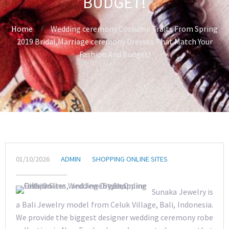
BUDGET!
Home
Wedding ceremony Costume Traits From Spring
2019 Bridal,Marriage ceremony Dresses That Match Your
Fashion And Budget!
01/10/2026
ADMIN
SHOPPING ONLINE SITES
Sunaka Jewelry is
a Bali Jewelry model from Celuk Village, Bali, Indonesia.
We provide the biggest designer wedding ceremony robe