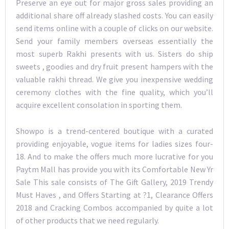
Preserve an eye out for major gross sales providing an
additional share off already slashed costs. You can easily
send items online with a couple of clicks on our website.
Send your family members overseas essentially the
most superb Rakhi presents with us. Sisters do ship
sweets , goodies and dry fruit present hampers with the
valuable rakhi thread. We give you inexpensive wedding
ceremony clothes with the fine quality, which you’ll
acquire excellent consolation in sporting them.
Showpo is a trend-centered boutique with a curated
providing enjoyable, vogue items for ladies sizes four-
18. And to make the offers much more lucrative for you
Paytm Mall has provide you with its Comfortable New Yr
Sale This sale consists of The Gift Gallery, 2019 Trendy
Must Haves , and Offers Starting at ?1, Clearance Offers
2018 and Cracking Combos accompanied by quite a lot
of other products that we need regularly.