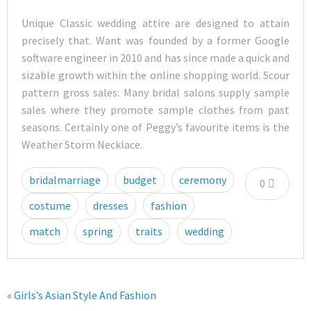
Unique Classic wedding attire are designed to attain
precisely that. Want was founded by a former Google
software engineer in 2010 and has since made a quick and
sizable growth within the online shopping world. Scour
pattern gross sales: Many bridal salons supply sample
sales where they promote sample clothes from past
seasons. Certainly one of Peggy’s favourite items is the
Weather Storm Necklace.
bridalmarriage
budget
ceremony
0
costume
dresses
fashion
match
spring
traits
wedding
« Girls’s Asian Style And Fashion