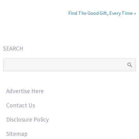
Find The Good Gift, Every Time »
SEARCH
Advertise Here
Contact Us
Disclosure Policy
Sitemap