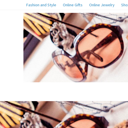
Fashion and Style
Online Gifts
Online Jewelry
Sho