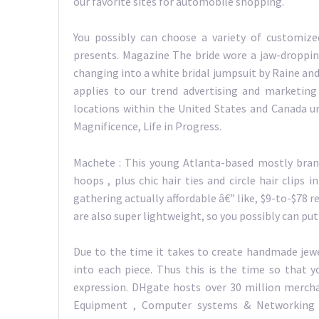
our favorite sites for automobile shopping.
You possibly can choose a variety of customiz
presents. Magazine The bride wore a jaw-droppin
changing into a white bridal jumpsuit by Raine and
applies to our trend advertising and marketing 
locations within the United States and Canada u
Magnificence, Life in Progress.
Machete : This young Atlanta-based mostly brand
hoops , plus chic hair ties and circle hair clips 
gathering actually affordable â€” like, $9-to-$78 
are also super lightweight, so you possibly can put
Due to the time it takes to create handmade jewe
into each piece. Thus this is the time so that y
expression. DHgate hosts over 30 million mercha
Equipment , Computer systems & Networking ,