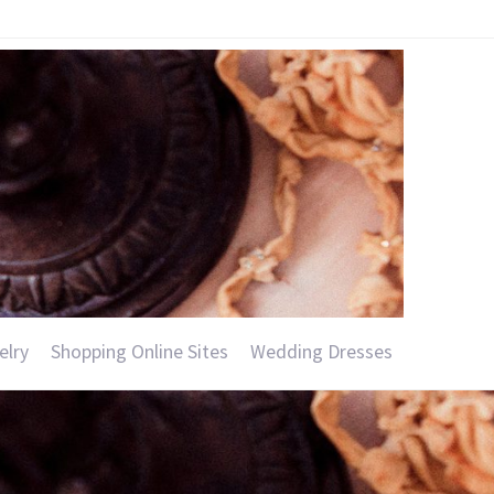
elry
Shopping Online Sites
Wedding Dresses