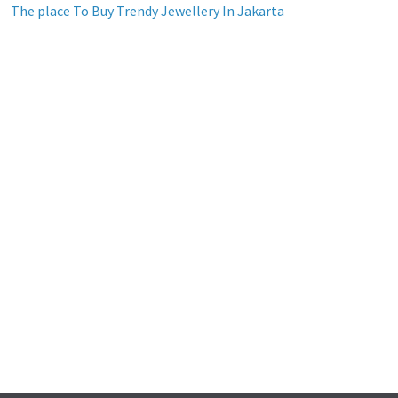
The place To Buy Trendy Jewellery In Jakarta