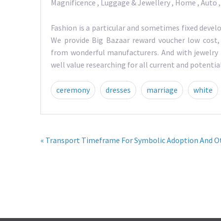
Magnificence , Luggage & Jewellery , Home , Auto 
Fashion is a particular and sometimes fixed devel
We provide Big Bazaar reward voucher low cost,
from wonderful manufacturers. And with jewelry 
well value researching for all current and potent
ceremony
dresses
marriage
white
« Transport Timeframe For Symbolic Adoption And Ot