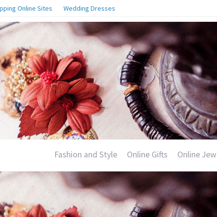
pping Online Sites
Wedding Dresses
Fashion and Style
Online Gifts
Online Jew