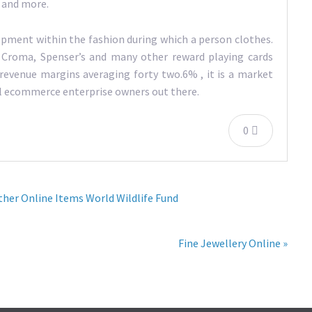
, and more.
opment within the fashion during which a person clothes.
 Croma, Spenser’s and many other reward playing cards
revenue margins averaging forty two.6% , it is a market
ial ecommerce enterprise owners out there.
0
her Online Items World Wildlife Fund
Fine Jewellery Online »