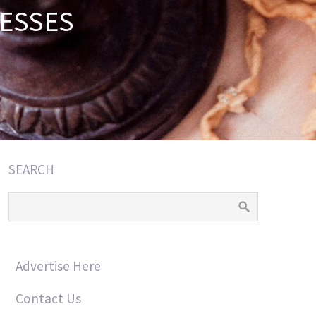
ESSES
SEARCH
Advertise Here
Contact Us