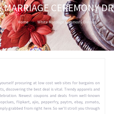
E MARRIAGE CEREMONY DR
Home
White Marriage ceremony Dresses
 yourself procuring at low cost web sites for bargains on
s, discovering the best deal is vital. Trendy apparels and
celebration. Newest coupons and deals from well-known
pclues, flipkart, ajio, pepperfry, paytm, ebay, zomato,
imply grabbed from right here. So we’ll stroll you through