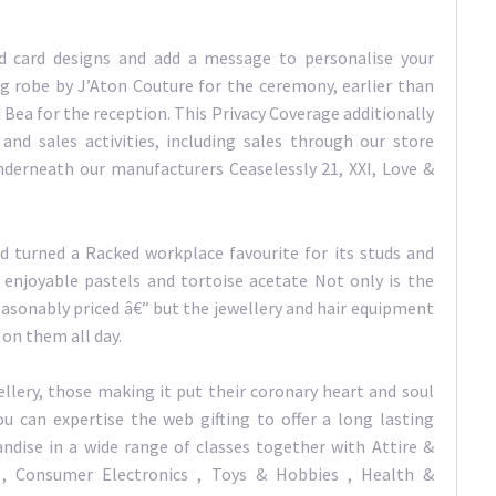
ed card designs and add a message to personalise your
g robe by J’Aton Couture for the ceremony, earlier than
 Bea for the reception. This Privacy Coverage additionally
and sales activities, including sales through our store
nderneath our manufacturers Ceaselessly 21, XXI, Love &
 turned a Racked workplace favourite for its studs and
in enjoyable pastels and tortoise acetate Not only is the
reasonably priced â€” but the jewellery and hair equipment
 on them all day.
llery, those making it put their coronary heart and soul
ou can expertise the web gifting to offer a long lasting
ndise in a wide range of classes together with Attire &
 Consumer Electronics , Toys & Hobbies , Health &