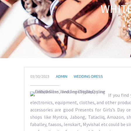
WHIT
03/30/2023
ADMIN
WEDDING DRESS
If you find
electronics, equipment, clothes, and other product
accessories are good Presents for Girls’s Day 
shops like Myntra, Jabong, Tatacliq, Amazon, sho
faballey, faasos, lenskart, Myvishal etc could be s