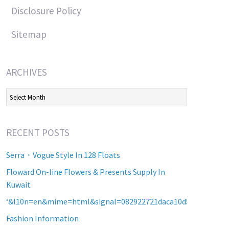
Disclosure Policy
Sitemap
ARCHIVES
Archives
RECENT POSTS
Serra・Vogue Style In 128 Floats
Floward On-line Flowers & Presents Supply In
Kuwait
‘&l10n=en&mime=html&signal=082922721daca10d5b2a8d60a2
Fashion Information