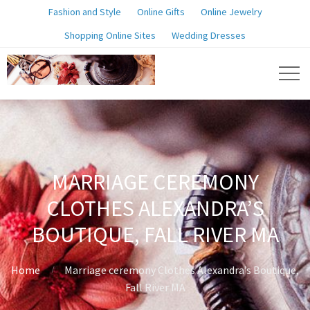
Fashion and Style
Online Gifts
Online Jewelry
Shopping Online Sites
Wedding Dresses
MARRIAGE CEREMONY
CLOTHES ALEXANDRA’S
BOUTIQUE, FALL RIVER MA
Home
Marriage ceremony Clothes Alexandra’s Boutique,
Fall River MA