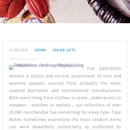
11/02/2025
ADMIN
ONLINE GIFTS
THE ENDURING
delivers a stylish and current assortment of men and
womens apparel, sourced from probably the most
coveted Australian and international manufacturers
With every thing from clothes to jeans , ankle boots to
sneakers , watches to wallets , our collection of over
20,000 merchandise has something for every type. Type
Notes: Sometimes essentially the most random items
can work beautifully collectively, as confirmed by