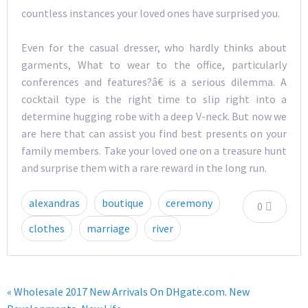
countless instances your loved ones have surprised you.
Even for the casual dresser, who hardly thinks about
garments, What to wear to the office, particularly
conferences and features?â€ is a serious dilemma. A
cocktail type is the right time to slip right into a
determine hugging robe with a deep V-neck. But now we
are here that can assist you find best presents on your
family members. Take your loved one on a treasure hunt
and surprise them with a rare reward in the long run.
alexandras
boutique
ceremony
0
clothes
marriage
river
« Wholesale 2017 New Arrivals On DHgate.com. New