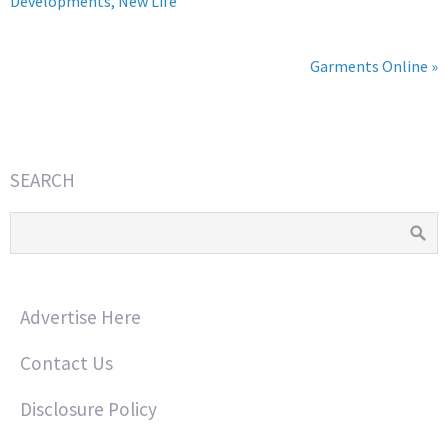
Developments, New Life
Garments Online »
SEARCH
Advertise Here
Contact Us
Disclosure Policy