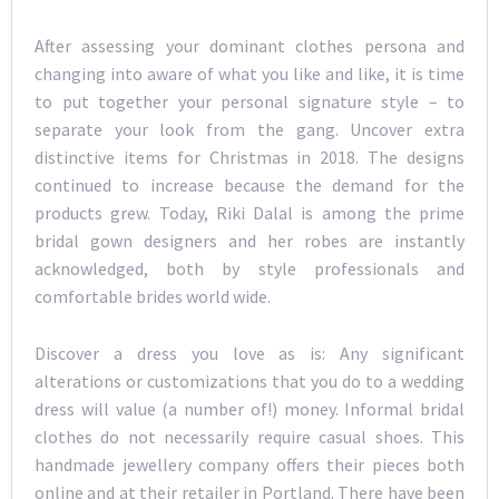
After assessing your dominant clothes persona and
changing into aware of what you like and like, it is time
to put together your personal signature style – to
separate your look from the gang. Uncover extra
distinctive items for Christmas in 2018. The designs
continued to increase because the demand for the
products grew. Today, Riki Dalal is among the prime
bridal gown designers and her robes are instantly
acknowledged, both by style professionals and
comfortable brides world wide.
Discover a dress you love as is: Any significant
alterations or customizations that you do to a wedding
dress will value (a number of!) money. Informal bridal
clothes do not necessarily require casual shoes. This
handmade jewellery company offers their pieces both
online and at their retailer in Portland. There have been