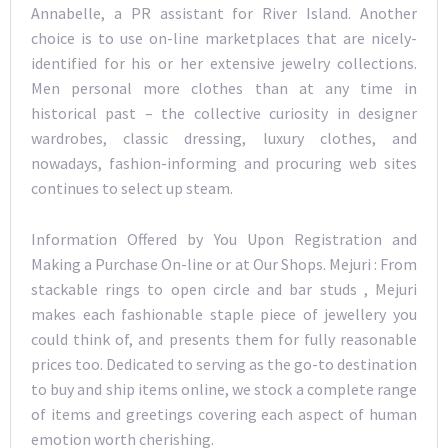
Annabelle, a PR assistant for River Island. Another
choice is to use on-line marketplaces that are nicely-
identified for his or her extensive jewelry collections.
Men personal more clothes than at any time in
historical past – the collective curiosity in designer
wardrobes, classic dressing, luxury clothes, and
nowadays, fashion-informing and procuring web sites
continues to select up steam.
Information Offered by You Upon Registration and
Making a Purchase On-line or at Our Shops. Mejuri : From
stackable rings to open circle and bar studs , Mejuri
makes each fashionable staple piece of jewellery you
could think of, and presents them for fully reasonable
prices too. Dedicated to serving as the go-to destination
to buy and ship items online, we stock a complete range
of items and greetings covering each aspect of human
emotion worth cherishing.