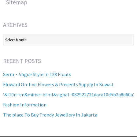
Sitemap
ARCHIVES
Archives
RECENT POSTS
Serra・Vogue Style In 128 Floats
Floward On-line Flowers & Presents Supply In Kuwait
‘&l10n=en&mime=html&signal=082922721daca10d5b2a8d60a2
Fashion Information
The place To Buy Trendy Jewellery In Jakarta