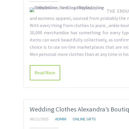
THE ENDURI
and womens apparel, sourced from probably the m
With every thing from clothes to jeans , ankle boot
20,000 merchandise has something for every ty
items can work beautifully collectively, as confir
choice is to use on-line marketplaces that are nice
Men personal more clothes than at any time in hi
Read More
Wedding Clothes Alexandra’s Boutiqu
06/12/2025
ADMIN
ONLINE GIFTS