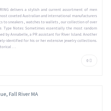
NG delivers a stylish and current assortment of men
ost coveted Australian and international manufacturers
s to sneakers , watches to wallets , our collection of over
pe. Type Notes: Sometimes essentially the most random
med by Annabelle, a PR assistant for River Island. Another
ly-identified for his or her extensive jewelry collections.
storical …
0
e, Fall River MA