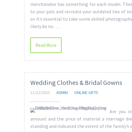
merchandise has something for each model. These 
to your pals and recreate your outdated ties of lo
so it’s essential to take some skilled photographs 
likely be no …
Read More
Wedding Clothes & Bridal Gowns
11/22/2025
ADMIN
ONLINE GIFTS
Are you st
amount and the price of material a marriage dre
standing and indicated the extent of the family’