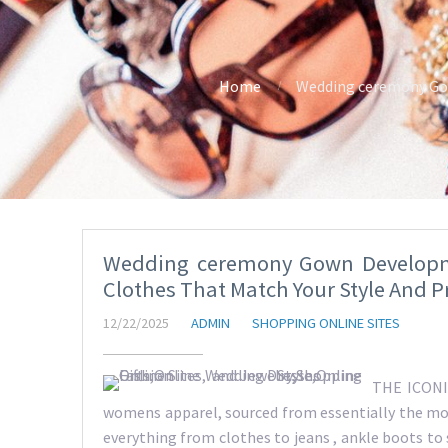
Home
Wedding ceremony Gow
Wedding ceremony Gown Developm
Clothes That Match Your Style And P
12/22/2025
ADMIN
SHOPPING ONLINE SITES
THE ICONIC
womens apparel, sourced from essentially the mo
everything from clothes to jeans , ankle boots to 