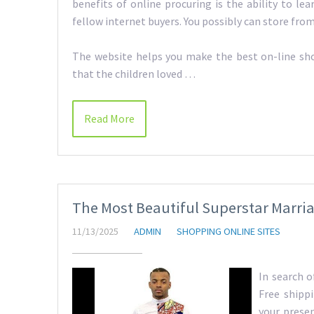
benefits of online procuring is the ability to le
fellow internet buyers. You possibly can store fro
The website helps you make the best on-line shop
that the children loved …
Read More
The Most Beautiful Superstar Marri
11/13/2025
ADMIN
SHOPPING ONLINE SITES
In search o
Free shipp
your presen