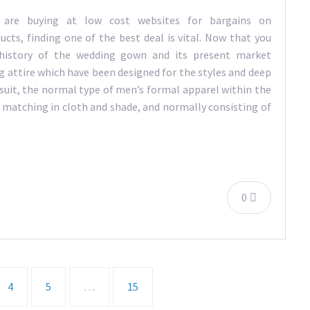
are buying at low cost websites for bargains on
ucts, finding one of the best deal is vital. Now that you
 history of the wedding gown and its present market
g attire which have been designed for the styles and deep
msuit, the normal type of men’s formal apparel within the
 matching in cloth and shade, and normally consisting of
0
4
5
…
15