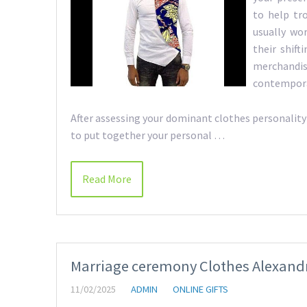
to help tr
usually wo
their shif
merchand
contempora
After assessing your dominant clothes personality a
to put together your personal …
Read More
Marriage ceremony Clothes Alexandra
11/02/2025
ADMIN
ONLINE GIFTS