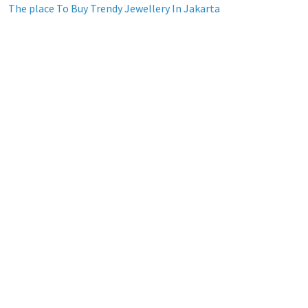
The place To Buy Trendy Jewellery In Jakarta