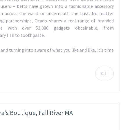
ousers – belts have grown into a fashionable accessory
rn across the waist or underneath the bust. No matter
ting partnerships, Ocado shares a real range of branded
ise with over 53,000 gadgets obtainable, from
ry fish to toothpaste.
nd turning into aware of what you like and like, it’s time
0
’s Boutique, Fall River MA