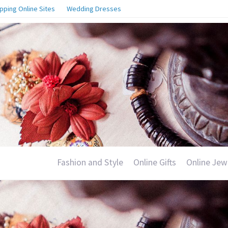
pping Online Sites
Wedding Dresses
Fashion and Style
Online Gifts
Online Jew