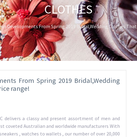
CLOTHES
n Developments From Spring 2019 Bridal,Wedding Clothes That M
ents From Spring 2019 Bridal,Wedding
rice range!
 delivers a classy and present assortment of men and
st coveted Australian and worldwide manufacturers With
sneakers , watches to wallets , our number of over 20,000