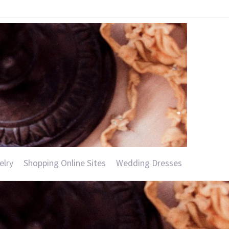
elry
Shopping Online Sites
Wedding Dresses