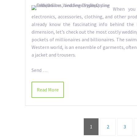
When you 
electronics, accessories, clothing, and other prod
already know the fascinating info behind the
dimension, let’s check out the most costly weddin
pockets of millionaires and billionaires. The swi
Western world, is an ensemble of garments, often
a jacket and trousers.
Send …
Read More
1
2
3