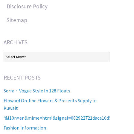
Disclosure Policy
Sitemap
ARCHIVES
Archives
RECENT POSTS
Serra・Vogue Style In 128 Floats
Floward On-line Flowers & Presents Supply In
Kuwait
‘&l10n=en&mime=html&signal=082922721daca10d5b2a8d60a2
Fashion Information