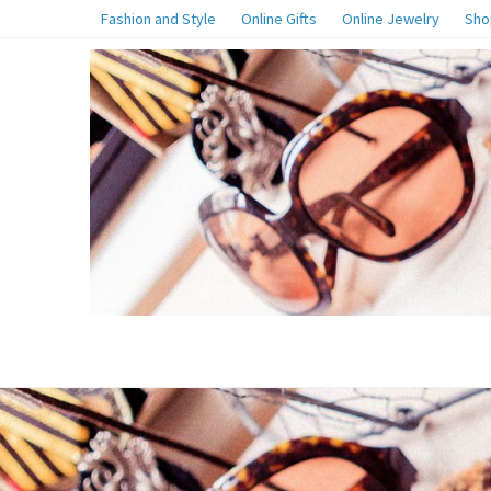
Fashion and Style
Online Gifts
Online Jewelry
Sho