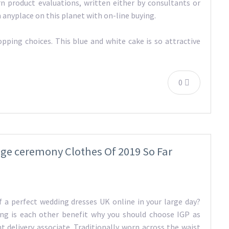
arn product evaluations, written either by consultants or
m anyplace on this planet with on-line buying.
ping choices. This blue and white cake is so attractive
0
age ceremony Clothes Of 2019 So Far
f a perfect wedding dresses UK online in your large day?
ing is each other benefit why you should choose IGP as
t delivery associate. Traditionally worn across the waist