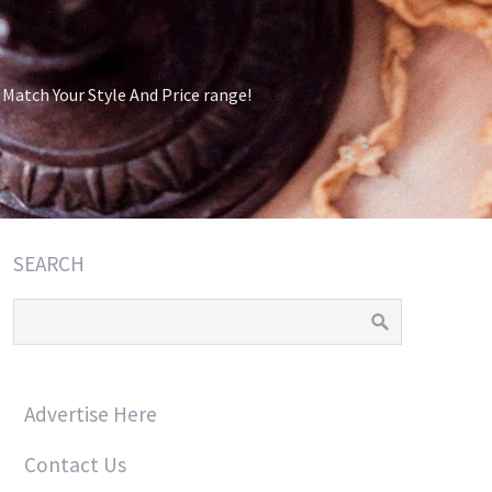
atch Your Style And Price range!
SEARCH
Advertise Here
Contact Us