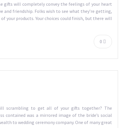
gifts will completely convey the feelings of your heart
ve and friendship. Folks wish to see what they’re getting,
of your products. Your choices could finish, but there will
0
ill scrambling to get all of your gifts together? The
ss contained was a mirrored image of the bride’s social
s wealth to wedding ceremony company. One of many great