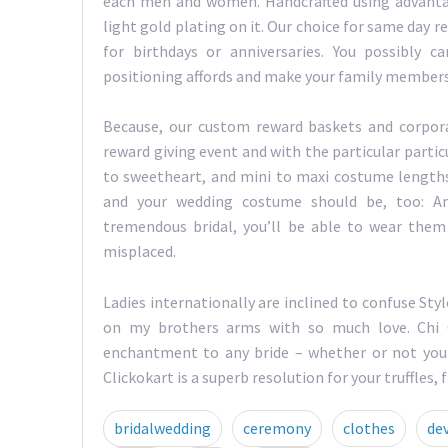
each men and women. Handcrafted using advantag
light gold plating on it. Our choice for same day
for birthdays or anniversaries. You possibly
positioning affords and make your family members
Because, our custom reward baskets and corpor
reward giving event and with the particular particu
to sweetheart, and mini to maxi costume lengths, 
and your wedding costume should be, too: An
tremendous bridal, you’ll be able to wear them 
misplaced.
Ladies internationally are inclined to confuse Styl
on my brothers arms with so much love. Chi C
enchantment to any bride – whether or not you w
Clickokart is a superb resolution for your truffles,
bridalwedding
ceremony
clothes
de