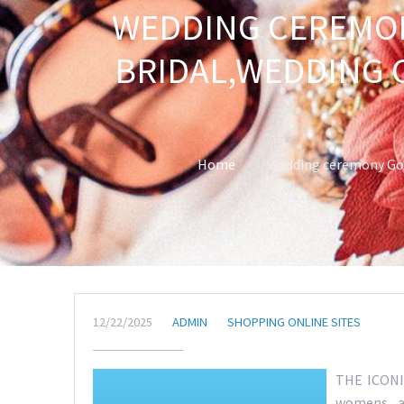
WEDDING CEREMON
BRIDAL,WEDDING 
Home
Wedding ceremony Gow
12/22/2025
ADMIN
SHOPPING ONLINE SITES
THE ICONIC
womens ap