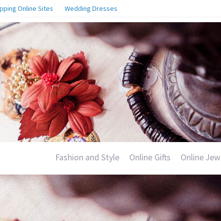
pping Online Sites
Wedding Dresses
Fashion and Style
Online Gifts
Online Jew