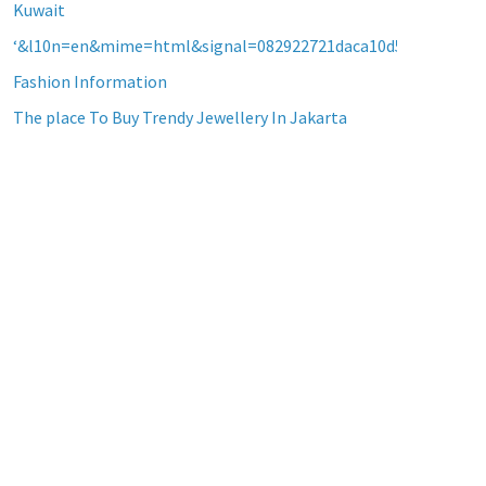
Kuwait
‘&l10n=en&mime=html&signal=082922721daca10d5b2a8d60a2
Fashion Information
The place To Buy Trendy Jewellery In Jakarta