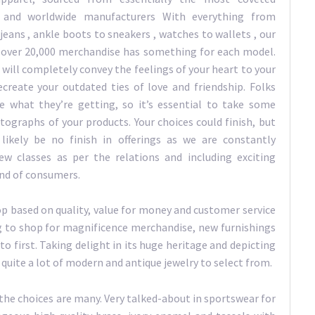
n and worldwide manufacturers With everything from
jeans , ankle boots to sneakers , watches to wallets , our
over 20,000 merchandise has something for each model.
 will completely convey the feelings of your heart to your
ecreate your outdated ties of love and friendship. Folks
e what they’re getting, so it’s essential to take some
tographs of your products. Your choices could finish, but
 likely be no finish in offerings as we are constantly
ew classes as per the relations and including exciting
and of consumers.
op based on quality, value for money and customer service
g to shop for magnificence merchandise, new furnishings
 to first. Taking delight in its huge heritage and depicting
 quite a lot of modern and antique jewelry to select from.
 the choices are many. Very talked-about in sportswear for