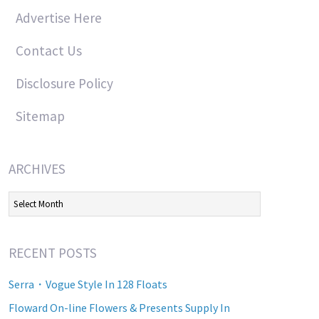
Advertise Here
Contact Us
Disclosure Policy
Sitemap
ARCHIVES
Archives
RECENT POSTS
Serra・Vogue Style In 128 Floats
Floward On-line Flowers & Presents Supply In