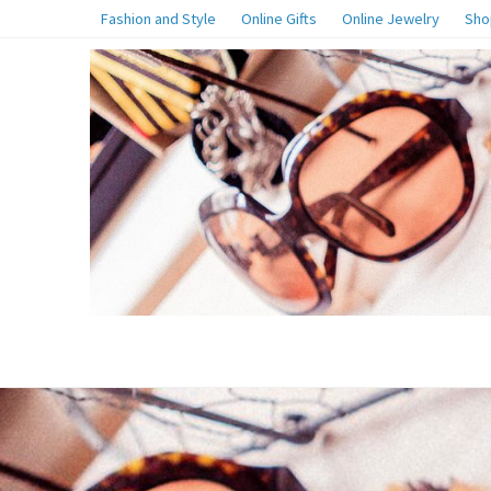
Fashion and Style
Online Gifts
Online Jewelry
Sho