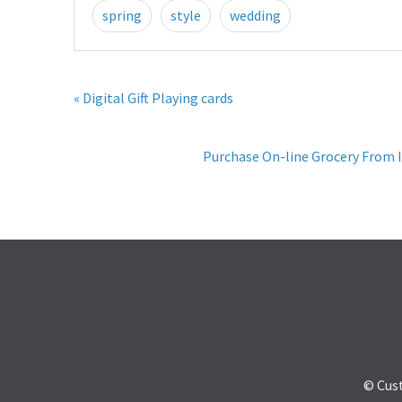
spring
style
wedding
« Digital Gift Playing cards
Purchase On-line Grocery From I
© Cus