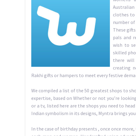
Australia
clothes to 
number of 
These gifts
pals and r
wish to se
skilled pho
there will
creating n
Rakhi gifts or hampers to meet every festive dem
We compiled a list of the 50 greatest shops to sh
expertise, based on Whether or not you’re lookin
or a tv, listed here are the shops you need to head
Indian symbolism in its designs, Myntra brings you
In the case of birthday presents , once once more,