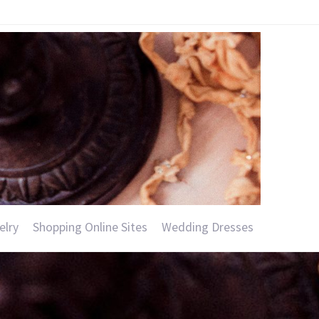
elry
Shopping Online Sites
Wedding Dresses