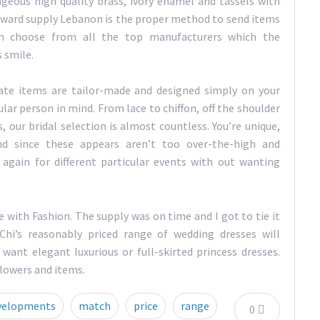
eous high quality brass, ivory enamel and tassels with
 reward supply Lebanon is the proper method to send items
 can choose from all the top manufacturers which the
 smile.
ate items are tailor-made and designed simply on your
lar person in mind. From lace to chiffon, off the shoulder
our bridal selection is almost countless. You’re unique,
d since these appears aren’t too over-the-high and
again for different particular events with out wanting
e with Fashion. The supply was on time and I got to tie it
hi’s reasonably priced range of wedding dresses will
ant elegant luxurious or full-skirted princess dresses.
 flowers and items.
velopments
match
price
range
0