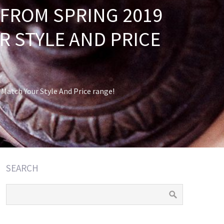
FROM SPRING 2019
 STYLE AND PRICE
atch Your Style And Price range!
SEARCH