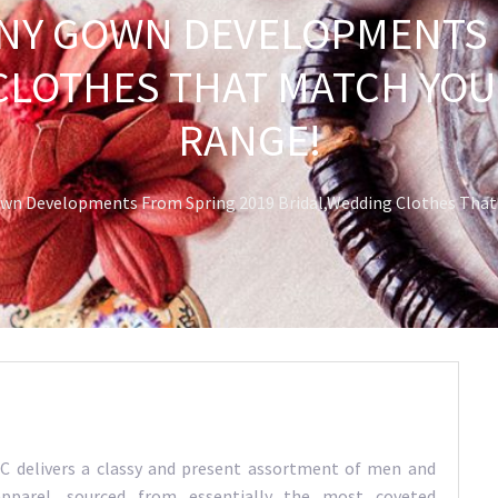
Y GOWN DEVELOPMENTS 
CLOTHES THAT MATCH YOUR
RANGE!
n Developments From Spring 2019 Bridal,Wedding Clothes That M
 delivers a classy and present assortment of men and
parel, sourced from essentially the most coveted