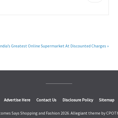
ndia’s Greatest Online Supermarket At Discounted Charges »
Advertise Here
Contact Us
Disclosure Policy
Sitemap
tomes Says Shopping and Fashion 2026.
Allegiant
theme by CPOT